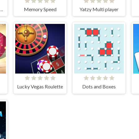
gammon Multi player
Memory Speed
Yatzy Multi player
Lucky Vegas Roulette
Dots and Boxes