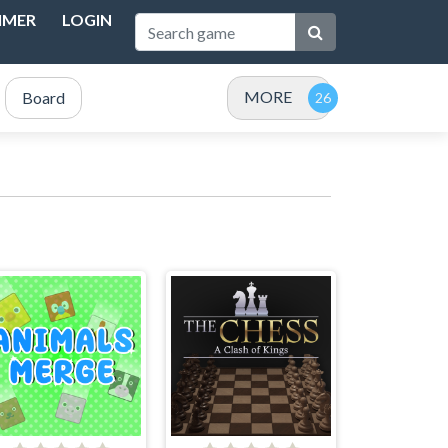
IMER
LOGIN
MORE
Board