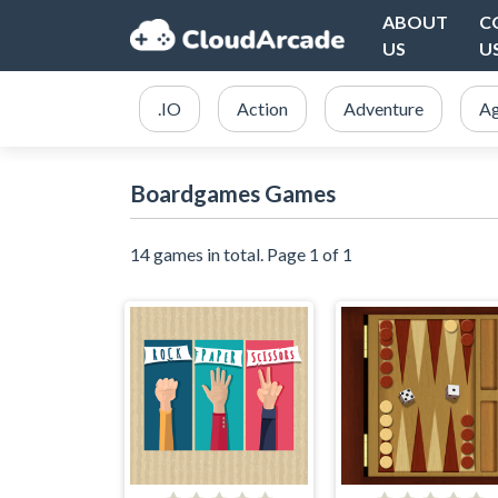
ABOUT
C
US
U
.IO
Action
Adventure
Ag
Boardgames Games
14 games in total. Page 1 of 1