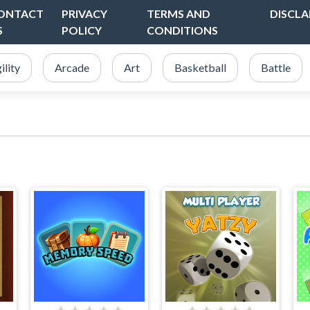
ONTACT
PRIVACY
TERMS AND
DISCLA
S
POLICY
CONDITIONS
ility
Arcade
Art
Basketball
Battle