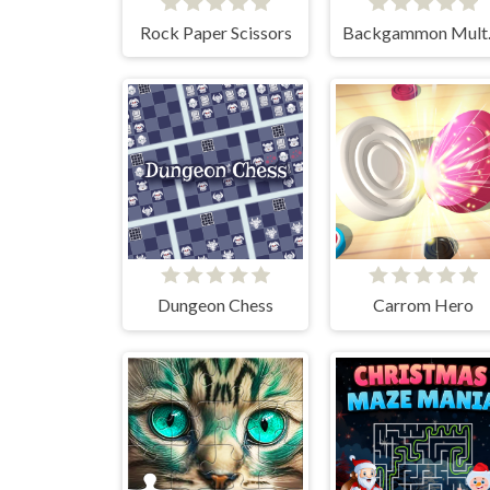
Rock Paper Scissors
Back
Dungeon Chess
Carrom Hero