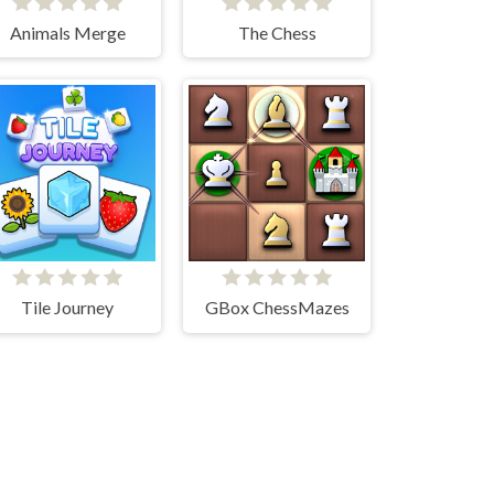
Animals Merge
The Chess
Tile Journey
GBox ChessMazes