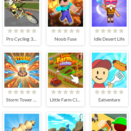
Pro Cycling 3D Simulator
Noob Fuse
Idle Desert Life
Storm Tower Defense - Idle Pixel War
Little Farm Clicker
Eatventure