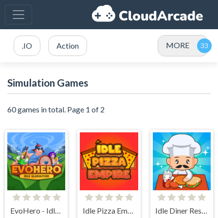
MORE
.IO
Action
Simulation Games
60 games in total. Page 1 of 2
EvoHero - Idle Gladiators
Idle Pizza Empire
Idle Diner Restaurant Game