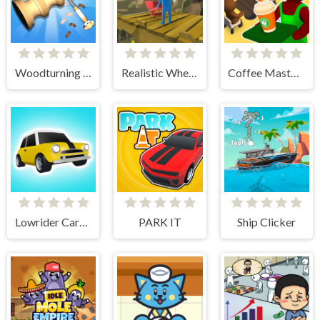
Woodturning Simulator
Realistic Wheelbarrow
Coffee Master Idle
Lowrider Cars - Hopping Car Idle
PARK IT
Ship Clicker