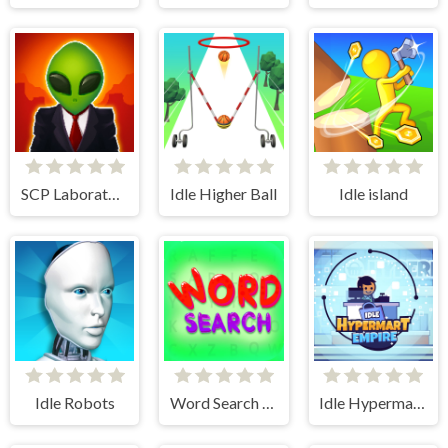
SCP Laboratory Idle Secret
Idle Higher Ball
Idle island
Idle Robots
Word Search Simulator
Idle Hypermart Empire