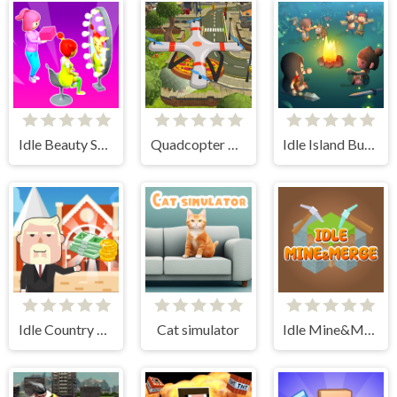
Idle Beauty Salon Tycoon
Quadcopter FX Simulator
Idle Island Build And Survive
Idle Country Tycoon
Cat simulator
Idle Mine&Merge