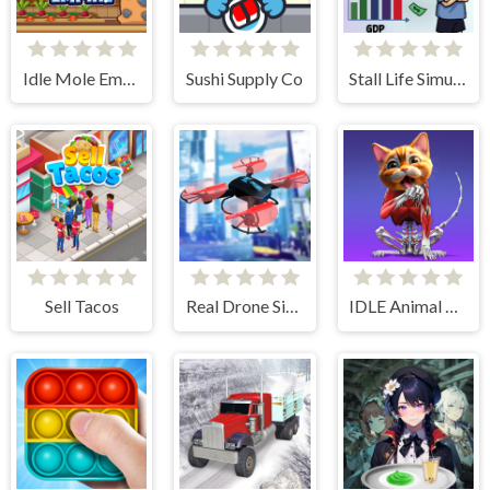
Idle Mole Empire
Sushi Supply Co
Stall Life Simulation
Sell Tacos
Real Drone Simulator
IDLE Animal Anatomy