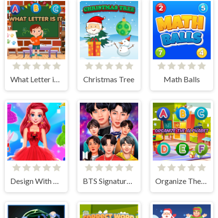
What Letter is It?
Christmas Tree
Math Balls
Design With Me SuperHero Tutu Outfits
BTS Signature Fashion Style
Organize The Alphabet