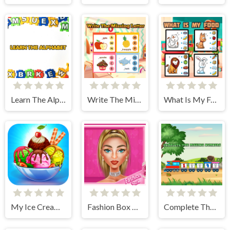
Learn The Alphabet
Write The Missing Letter
What Is My Food
My Ice Cream Shop
Fashion Box Glam Diva
Complete The Missing Numbers