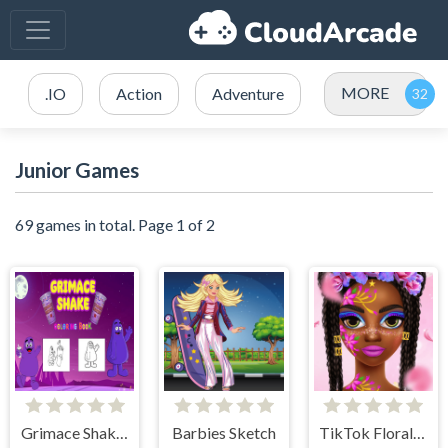
MORE
.IO
Action
Adventure
Junior Games
69 games in total. Page 1 of 2
Grimace Shake Coloring
Barbies Sketch
TikTok Floral Trends