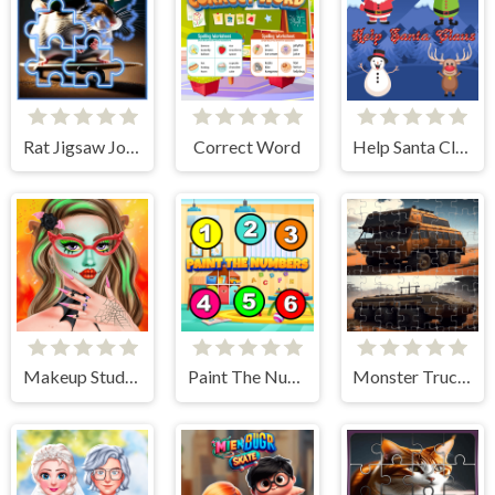
Rat Jigsaw Joyride
Correct Word
Help Santa Claus
Makeup Studio - Halloween
Paint The Numbers
Monster Truck Jigsaw Frenzy