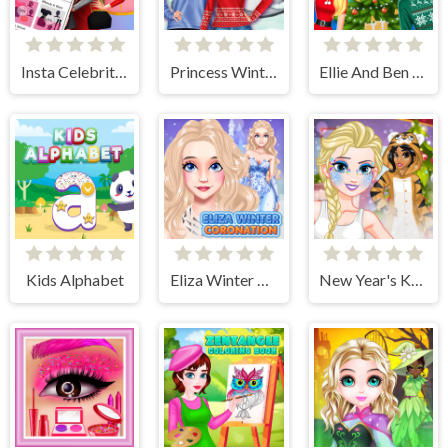
Insta Celebrity Hashtag Goals
Princess Winter Style
Ellie And Ben Christmas Preparation
Kids Alphabet
Eliza Winter Coronation
New Year's Kigurumi