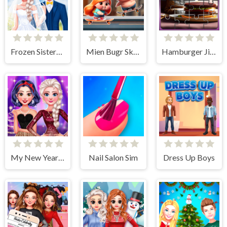
Frozen Sisters Dream Wedding
Mien Bugr Skate
Hamburger Jigsaw Rush
My New Year's Sparkling Outfits
Nail Salon Sim
Dress Up Boys