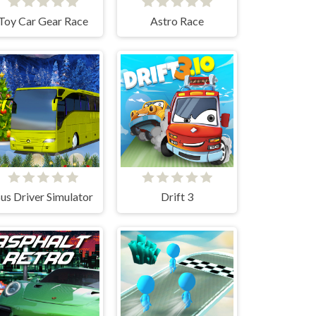
Toy Car Gear Race
Astro Race
us Driver Simulator
Drift 3