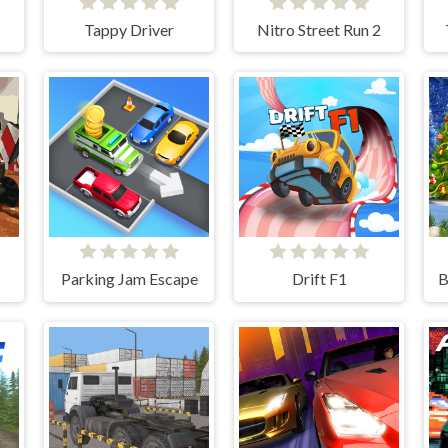
Tappy Driver
Nitro Street Run 2
Parking Jam Escape
Drift F1
B