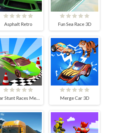
Asphalt Retro
Fun Sea Race 3D
Car Stunt Races Mega Ramps
Merge Car 3D