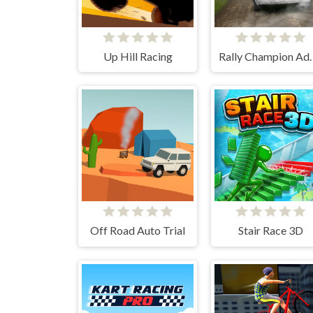
Up Hill Racing
Rally Cham
Off Road Auto Trial
Stair Race 3D