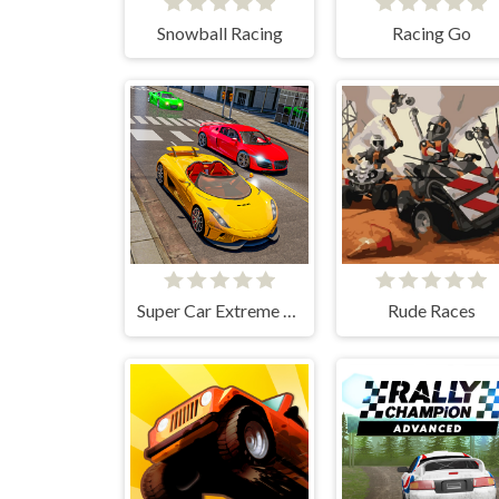
Snowball Racing
Racing Go
Super Car Extreme Car Driving
Rude Races