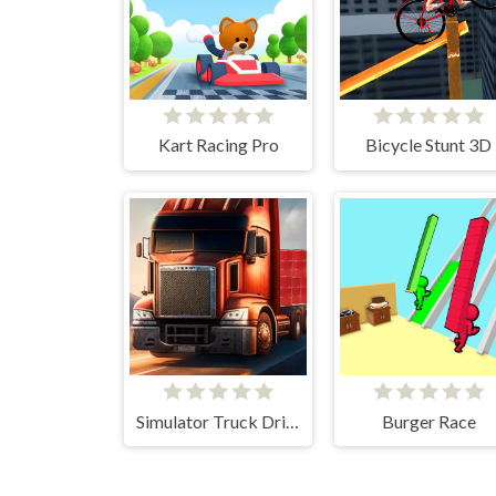
Kart Racing Pro
Bicycle Stunt 3D
Simulator Truck Driver
Burger Race