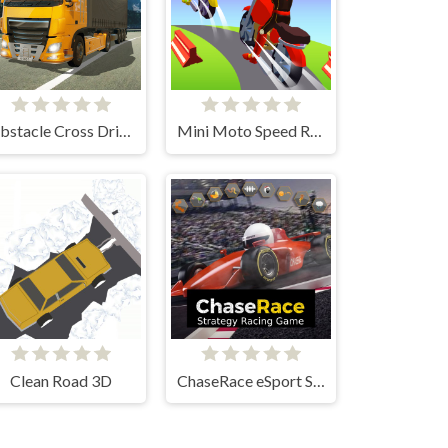
Obstacle Cross Drive Simulator
Mini Moto Speed Race
Clean Road 3D
ChaseRace eSport Strategy Racing Game