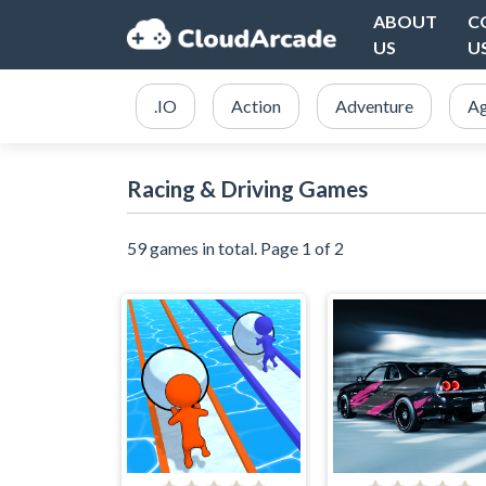
ABOUT
C
US
U
.IO
Action
Adventure
Ag
Racing & Driving Games
59 games in total. Page 1 of 2