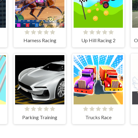
Harness Racing
Up Hill Racing 2
Parking Training
Trucks Race