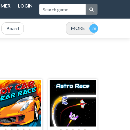
IMER
LOGIN
MORE
Board