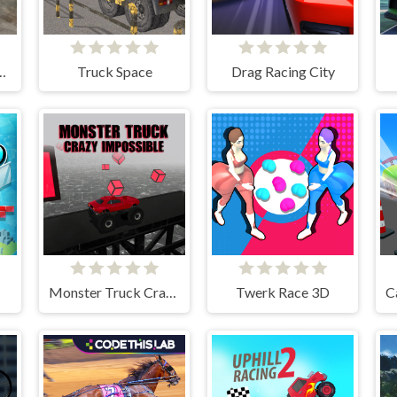
pion Advanced
Truck Space
Drag Racing City
Monster Truck Crazy Impossible
Twerk Race 3D