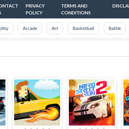
ONTACT
PRIVACY
TERMS AND
DISCLA
S
POLICY
CONDITIONS
ility
Arcade
Art
Basketball
Battle