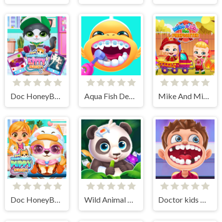
Doc HoneyBerry Kitty Surgery
Aqua Fish Dental Care
Mike And Mia The Firefighter
Doc HoneyBerry Puppy Surgery
Wild Animal Care And Salon
Doctor kids Dentist Games