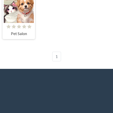
Pet Salon
1