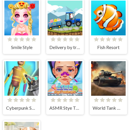
Smile Style
Delivery by tractor
Fish Resort
Cyberpunk Surgery Master
ASMR Stye Treatment
World Tank Wars