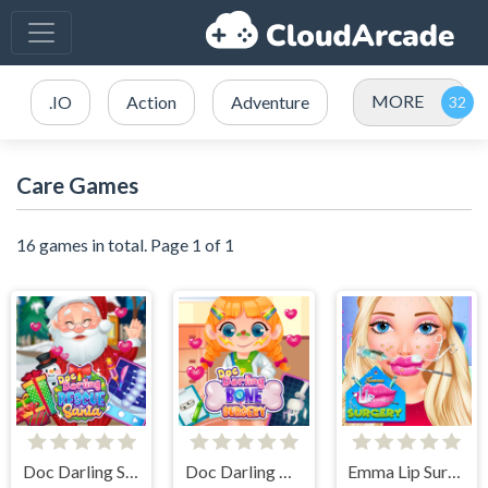
MORE
.IO
Action
Adventure
Care Games
16 games in total. Page 1 of 1
Doc Darling Santa Surgery
Doc Darling Bone Surgery
Emma Lip Surgery