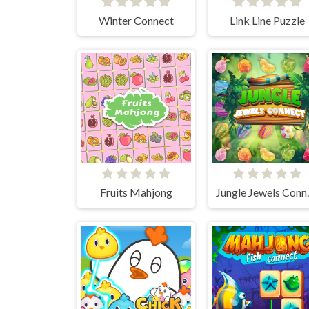
Winter Connect
Link Line Puzzle
Fruits Mahjong
Jungl