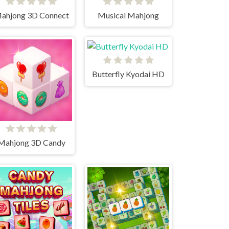
ahjong 3D Connect
Musical Mahjong
Butterfly Kyodai HD
Mahjong 3D Candy