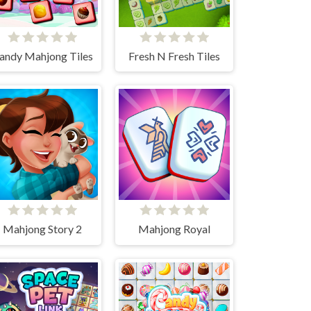
andy Mahjong Tiles
Fresh N Fresh Tiles
Mahjong Story 2
Mahjong Royal