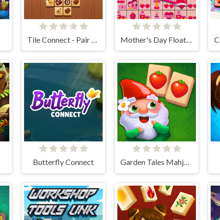
Tile Connect - Pair Matching
Mother's Day Float Connect
C
Butterfly Connect
Garden Tales Mahjong