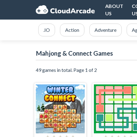
ABOUT
C
US
U
.IO
Action
Adventure
Ag
Mahjong & Connect Games
49 games in total. Page 1 of 2