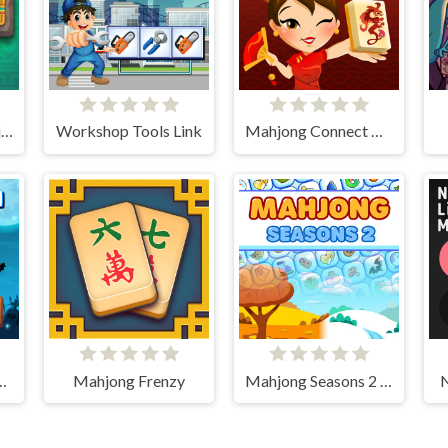
Jewels Kyodai Mahjong
Workshop Tools Link
Mahjong Connect HD
Tiles Mahjong
Mahjong Frenzy
Mahjong Seasons 2 - Autumn and Winter