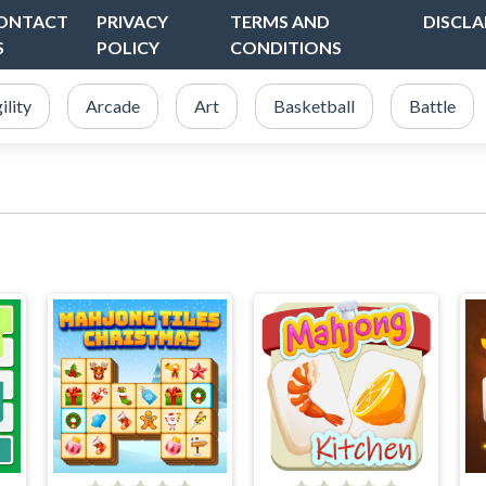
ONTACT
PRIVACY
TERMS AND
DISCLA
S
POLICY
CONDITIONS
ility
Arcade
Art
Basketball
Battle