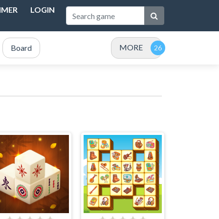
IMER
LOGIN
MORE
Board