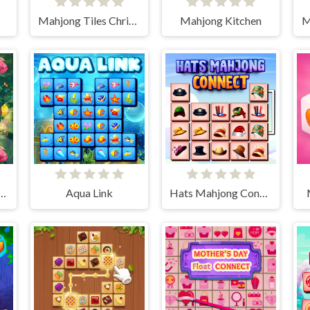
Mahjong Tiles Christmas
Mahjong Kitchen
M
e Jewels Connect
Aqua Link
Hats Mahjong Connect