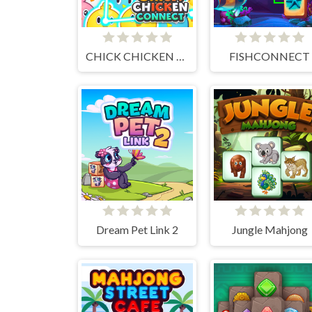
CHICK CHICKEN CONNECT
FISHCONNECT
Dream Pet Link 2
Jungle Mahjong