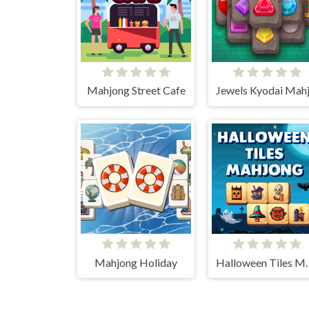
Mahjong Street Cafe
Mahjong Holiday
Halloween 