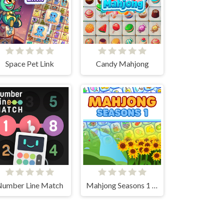
Space Pet Link
Candy Mahjong
Number Line Match
Mahjong Seasons 1 - Spring and Summer