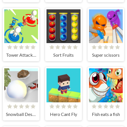
Tower Attack War 3D
Sort Fruits
Super scissors
Snowball Destroyer
Hero Cant Fly
Fish eats a fish