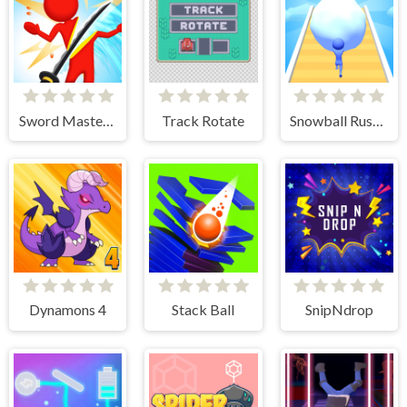
Sword Master 3D
Track Rotate
Snowball Rush 3D
Dynamons 4
Stack Ball
SnipNdrop