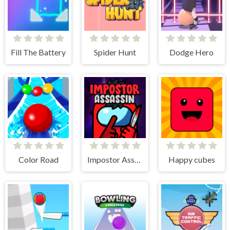
Fill The Battery
Spider Hunt
Dodge Hero
Color Road
Impostor Assassin
Happy cubes