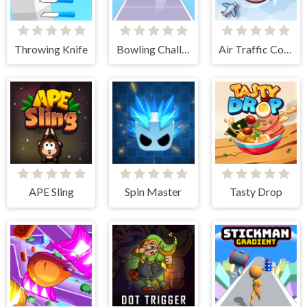
Throwing Knife
Bowling Challenge
Air Traffic Control
APE Sling
Spin Master
Tasty Drop