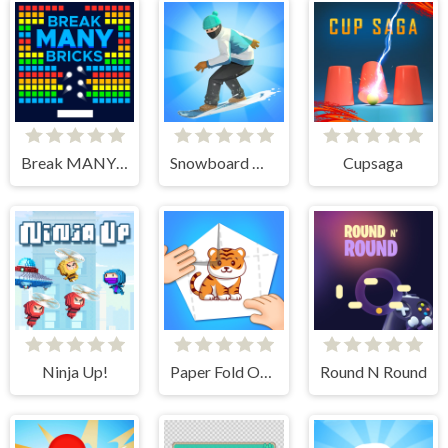
Break MANY Bricks
Snowboard Master 3D
Cupsaga
Ninja Up!
Paper Fold Origami 2
Round N Round