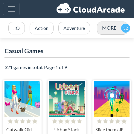
MORE
.IO
Action
Adventure
Casual Games
321 games in total. Page 1 of 9
Catwalk Girl Challenge
Urban Stack
Slice them all! 3D