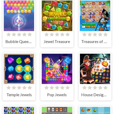
Bubble Queen Cat
Jewel Treasure
Treasures of The Sea
Temple Jewels
Pop Jewels
House Design Match 3