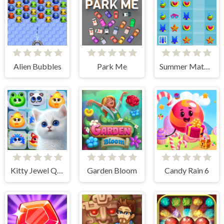
Alien Bubbles
Park Me
Summer Match 3
Kitty Jewel Quest
Garden Bloom
Candy Rain 6