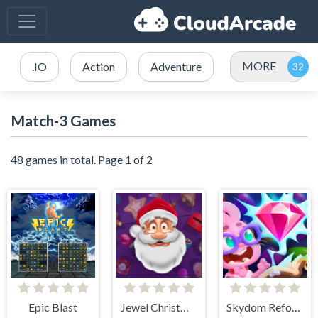
MORE
.IO
Action
Adventure
Match-3 Games
48 games in total. Page 1 of 2
Epic Blast
Jewel Christmas Story
Skydom Reforged