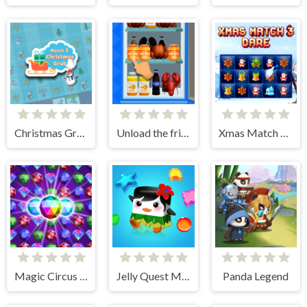
Christmas Grab Match 3
Unload the fridge
Xmas Match 3 Dare
Magic Circus - Match 3
Jelly Quest Mania
Panda Legend