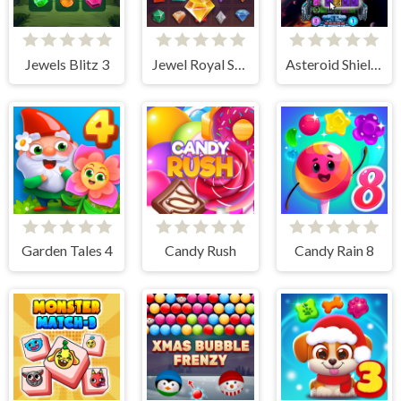
Jewels Blitz 3
Jewel Royal Saga
Asteroid Shield: Tile-Matching Space Defense
Garden Tales 4
Candy Rush
Candy Rain 8