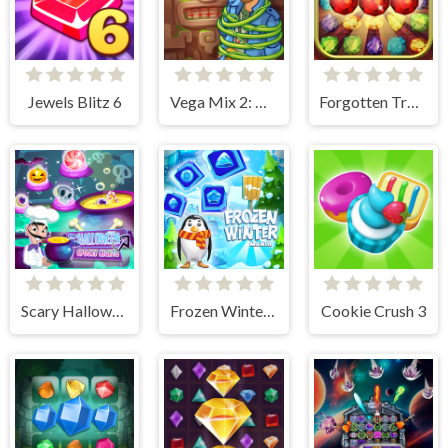
Jewels Blitz 6
Vega Mix 2: Mystery of Island
Forgotten Treasure 2 - Match 3
Scary Halloween: Spooky Nights
Frozen Winter Mania
Cookie Crush 3