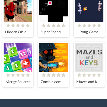
Hidden Objects - Power of Love
Super Speed Runner
Pong Game
Merge Squares
Zombie coming - roguelike siege
Mazes and Keys