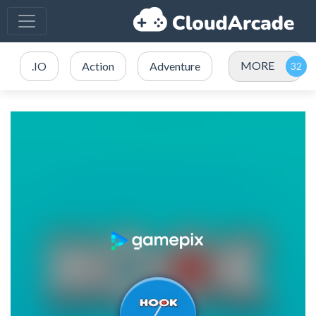
MORE
.IO
Action
Adventure