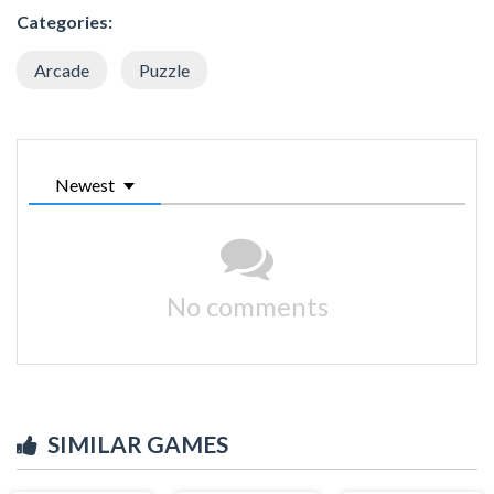
Categories:
Arcade
Puzzle
Newest
No comments
SIMILAR GAMES