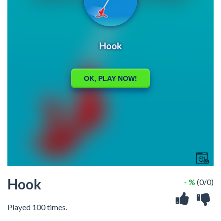
Hook
- %
(0/0)
Played 100 times.