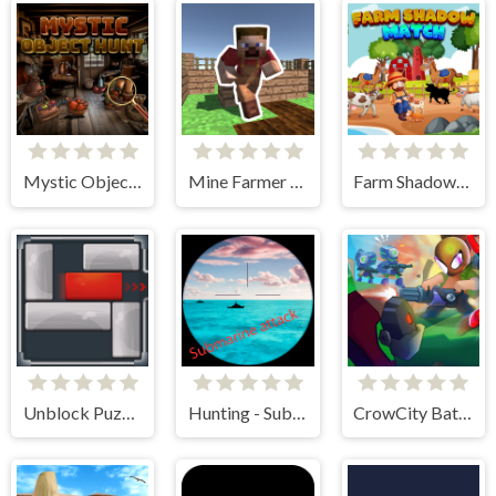
Mystic Object Hunt
Mine Farmer 3D
Farm Shadow Match
Unblock Puzzle
Hunting - Submarine Attack
CrowCity Battleground