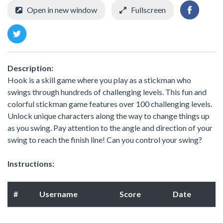
Open in new window
Fullscreen
Description:
Hook is a skill game where you play as a stickman who
swings through hundreds of challenging levels. This fun and
colorful stickman game features over 100 challenging levels.
Unlock unique characters along the way to change things up
as you swing. Pay attention to the angle and direction of your
swing to reach the finish line! Can you control your swing?
Instructions:
#
Username
Score
Date