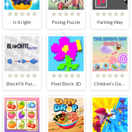
Is it right
Posing Puzzle
Parking Way
BlockFit Puzzler
Pixel Block 3D
Children's Day Memory