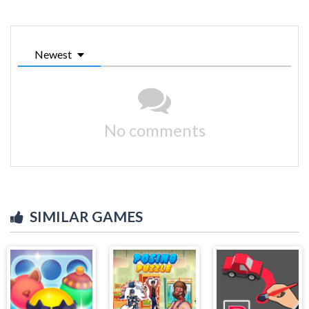
Newest
No comments
SIMILAR GAMES