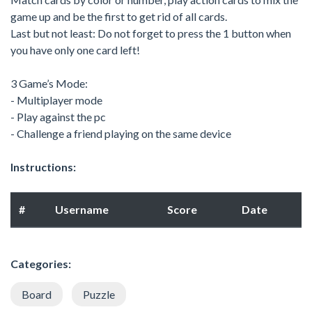
game up and be the first to get rid of all cards.
Last but not least: Do not forget to press the 1 button when
you have only one card left!
3 Game’s Mode:
- Multiplayer mode
- Play against the pc
- Challenge a friend playing on the same device
Instructions:
#
Username
Score
Date
Categories:
Board
Puzzle