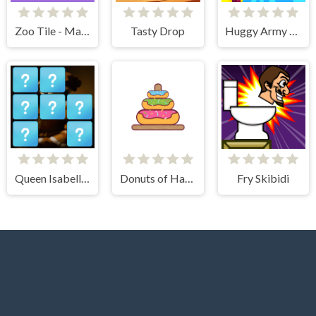
Zoo Tile - Match Puzzle Game
Tasty Drop
Huggy Army Commander
Queen Isabella I Memory Match
Donuts of Hanoi
Fry Skibidi