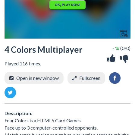
4 Colors Multiplayer
- %
(0/0)
Played 116 times.
Open in new window
Fullscreen
Description:
Four Colors is a HTML5 Card Games.
Face up to 3 computer-controlled opponents.
Match cards by color or number, play action cards to mix the