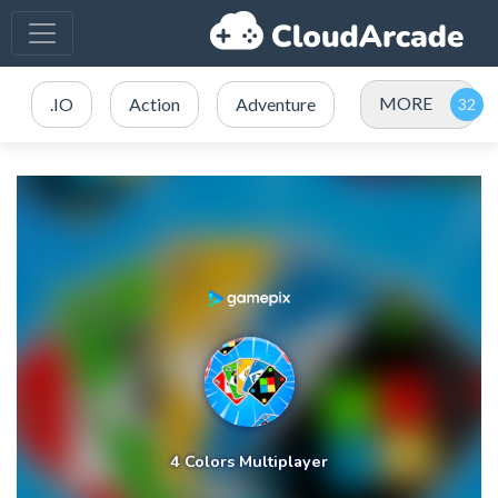
MORE
.IO
Action
Adventure