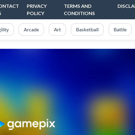
ONTACT
PRIVACY
TERMS AND
DISCLA
S
POLICY
CONDITIONS
ility
Arcade
Art
Basketball
Battle