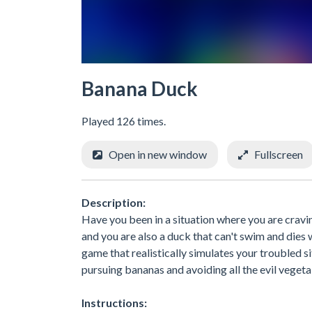
Banana Duck
Played 126 times.
Open in new window
Fullscreen
Description:
Have you been in a situation where you are cravin
and you are also a duck that can't swim and dies w
game that realistically simulates your troubled s
pursuing bananas and avoiding all the evil vegeta
Instructions: