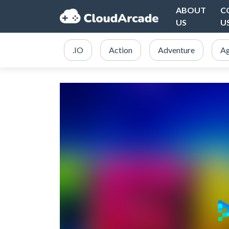
ABOUT
C
US
U
.IO
Action
Adventure
Ag