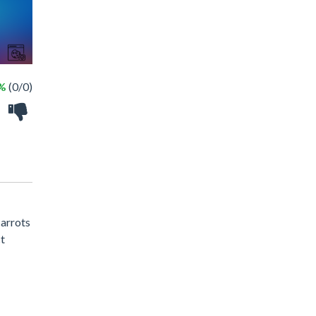
 %
(0/0)
carrots
ct