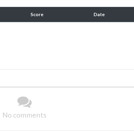
Score
Date
No comments