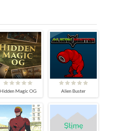
Hidden Magic OG
Alien Buster