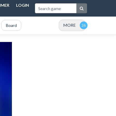
IMER
LOGIN
MORE
Board