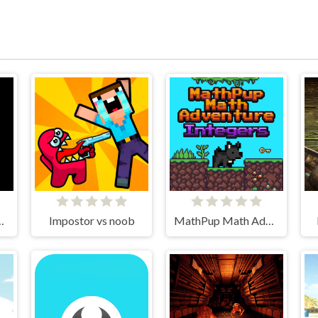
EAT Burger
Impostor vs noob
MathPup Math Adventure Integers