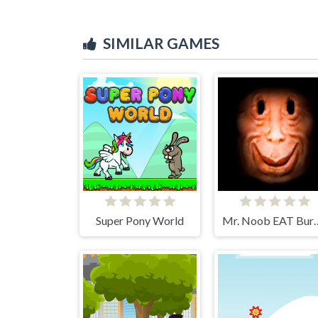
SIMILAR GAMES
Super Pony World
Mr. Noob 