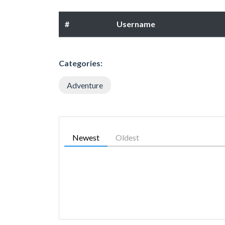
#
Username
Categories:
Adventure
Newest
Oldest