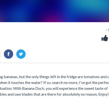
-
g bananas, but the only things left in the fridge are tomatoes and 
hen it touches the water? If so, search no more, I've got the perfe
ituation. With Banana Duck, you will experience the sweet taste of
bles and saw blades that are there for absolutely no reason. Enjoy!