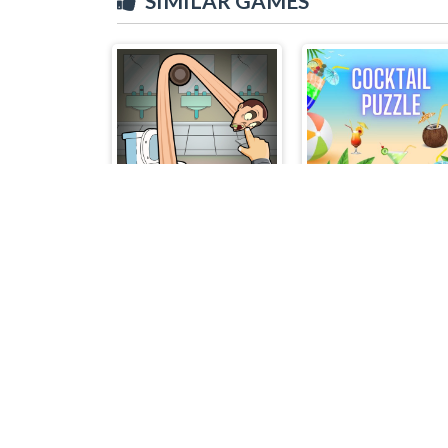
SIMILAR GAMES
Skibidi Toilet Puzzle
Cocktail Puzzle