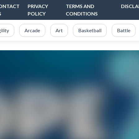
ONTACT
PRIVACY
TERMS AND
DISCLA
S
POLICY
CONDITIONS
ility
Arcade
Art
Basketball
Battle