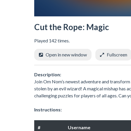
Cut the Rope: Magic
Played 142 times.
Open in new window
Fullscreen
Description:
Join Om Nom’s newest adventure and transform hi
stolen by an evil wizard! A magical mishap has a
challenging puzzles for players of all ages. Can y
Instructions:
#
Username