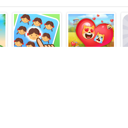
Find The Difference Emoji Puzzle
Farm Fun