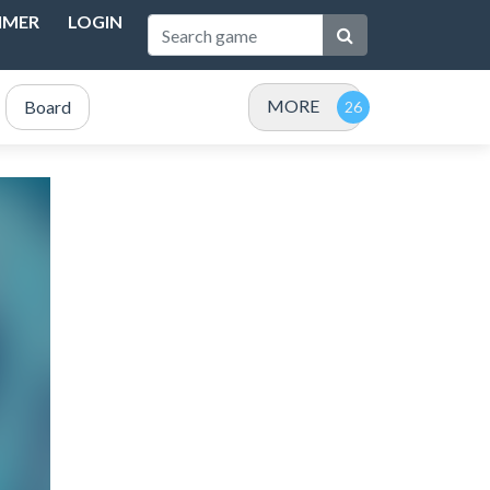
IMER
LOGIN
MORE
Board