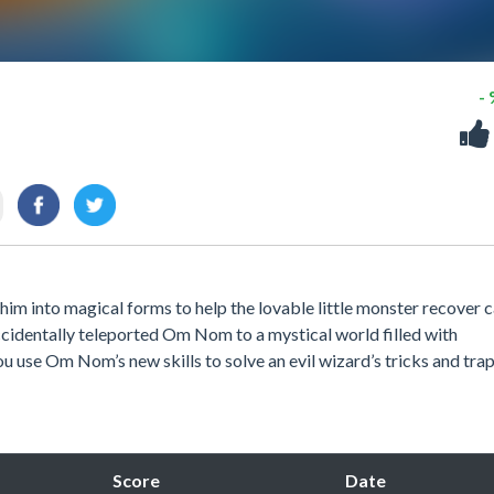
-
m into magical forms to help the lovable little monster recover 
ccidentally teleported Om Nom to a mystical world filled with
ou use Om Nom’s new skills to solve an evil wizard’s tricks and tra
Score
Date