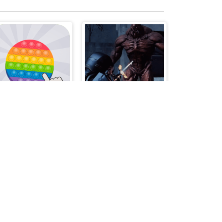
TRZ Pop it
Assault on the Evil Star