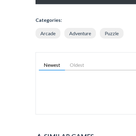
Categories:
Arcade
Adventure
Puzzle
Newest
Oldest