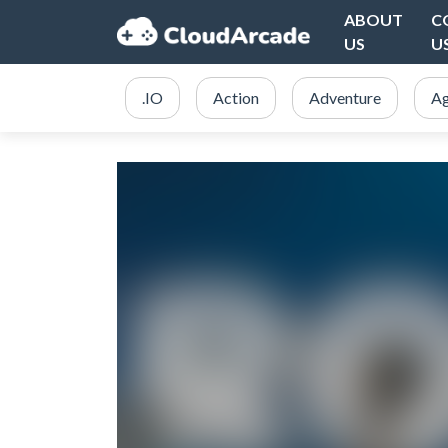
ABOUT
C
US
U
.IO
Action
Adventure
Ag