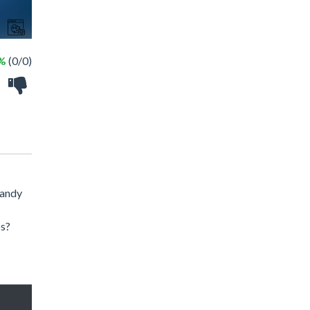
 %
(0/0)
candy
ps?