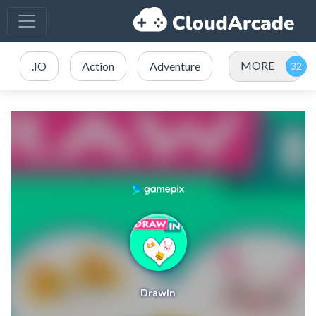
MORE
.IO
Action
Adventure