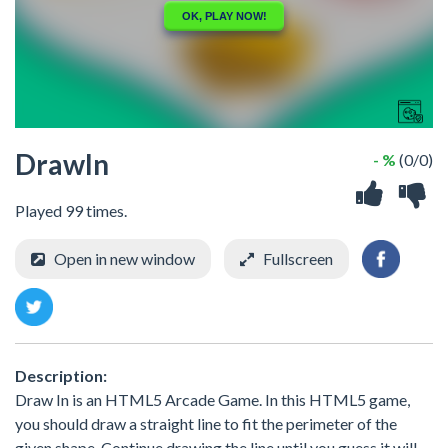
DrawIn
- %
(0/0)
Played 99 times.
Open in new window
Fullscreen
Description:
Draw In is an HTML5 Arcade Game. In this HTML5 game,
you should draw a straight line to fit the perimeter of the
given shape. Continue drawing the line until you guess it will