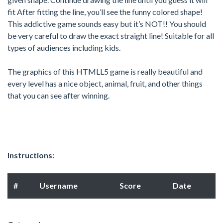
fit After fitting the line, you’ll see the funny colored shape!
This addictive game sounds easy but it’s NOT!! You should
be very careful to draw the exact straight line! Suitable for all
types of audiences including kids.
The graphics of this HTMLL5 game is really beautiful and
every level has a nice object, animal, fruit, and other things
that you can see after winning.
Instructions:
#
Username
Score
Date