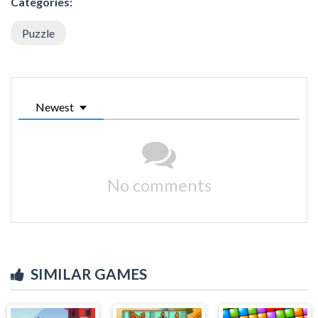
Categories:
Puzzle
Newest
No comments
SIMILAR GAMES