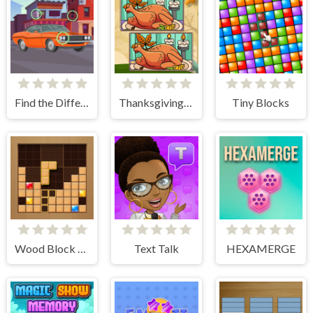
Find the Differences Cars
Thanksgiving Spot The Differences
Tiny Blocks
Wood Block Journey
Text Talk
HEXAMERGE