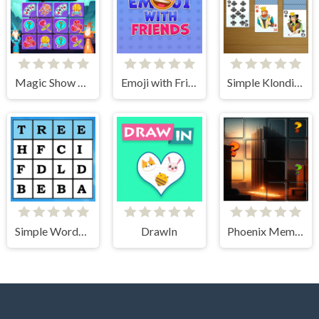
Magic Show Memory
Emoji with Friends
Simple Klondike Solitaire
Simple Words Search
DrawIn
Phoenix Memory Match