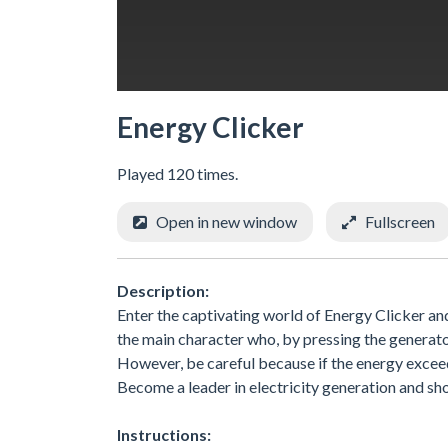
Energy Clicker
Played 120 times.
Open in new window
Fullscreen
Description:
Enter the captivating world of Energy Clicker and
the main character who, by pressing the generato
However, be careful because if the energy exceed
Become a leader in electricity generation and sh
Instructions: