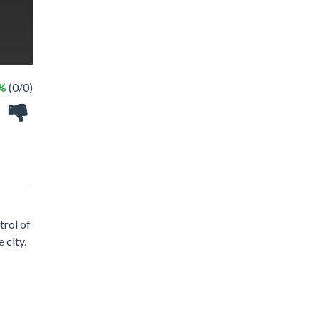
 %
(0/0)
trol of
 city.