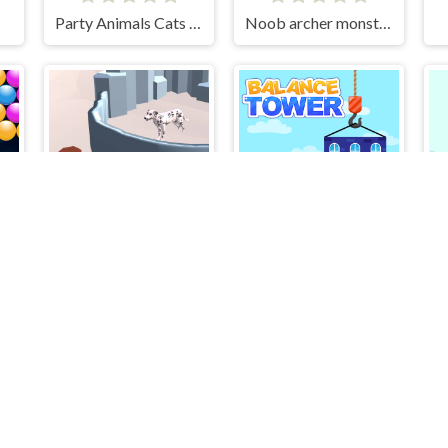
Party Animals Cats Evolution
Noob archer monster attack
r
Protect The Dog 3D
BALANCE TOWER