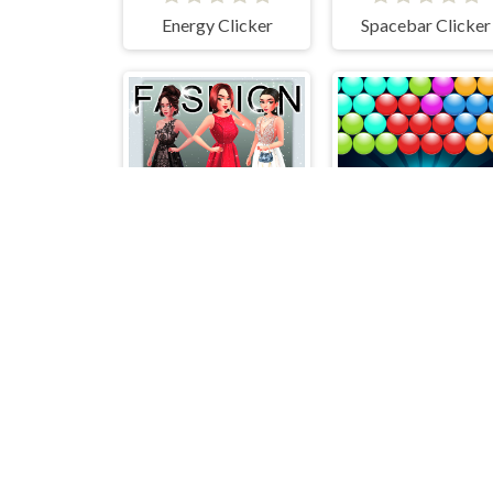
Energy Clicker
Spacebar Clicker
Fashion Stylist
Bubble UP Maste