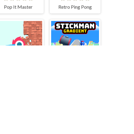
Pop It Master
Retro Ping Pong
Bucket Crusher
Stickman Gradient