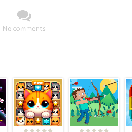
No comments