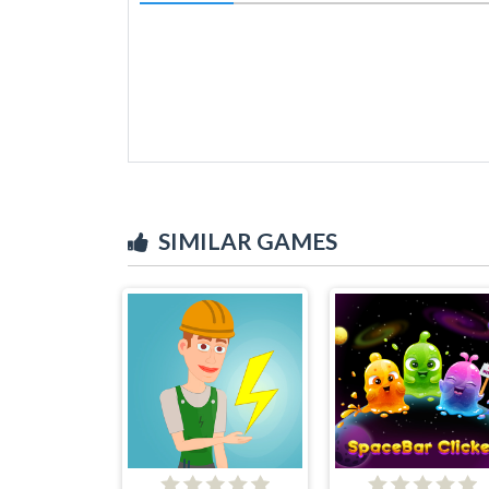
SIMILAR GAMES