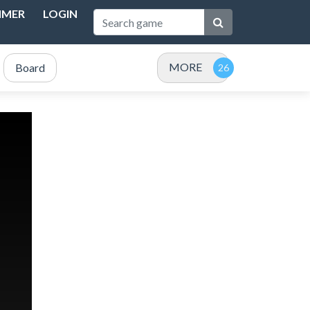
IMER
LOGIN
MORE
Board