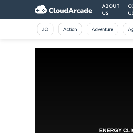
ABOUT
C
US
U
.IO
Action
Adventure
Ag