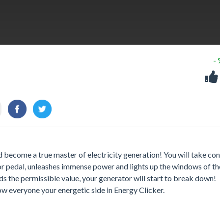
-
 become a true master of electricity generation! You will take con
r pedal, unleashes immense power and lights up the windows of the
s the permissible value, your generator will start to break down!
ow everyone your energetic side in Energy Clicker.