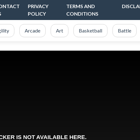
ONTACT
PRIVACY
TERMS AND
DISCLA
S
POLICY
CONDITIONS
ility
Arcade
Art
Basketball
Battle