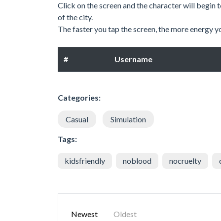
Click on the screen and the character will begin
of the city.
The faster you tap the screen, the more energy y
#
Username
Categories:
Casual
Simulation
Tags:
kidsfriendly
noblood
nocruelty
Newest
Oldest