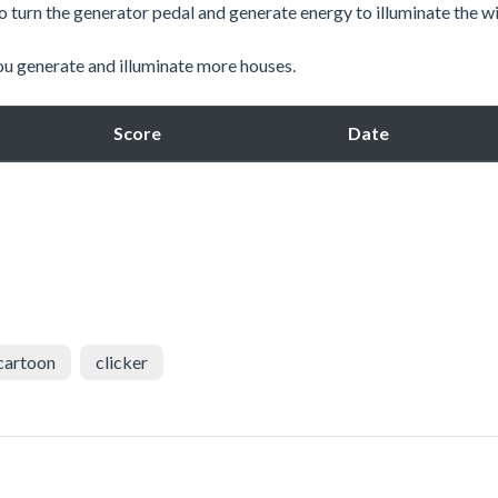
 to turn the generator pedal and generate energy to illuminate the 
ou generate and illuminate more houses.
Score
Date
cartoon
clicker