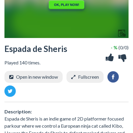
Espada de Sheris
- %
(0/0)
Played 140 times.
Open in new window
Fullscreen
Description:
Espada de Sheris is an indie game of 2D platformer focused
parkour where we control a European ninja cat called Kibo,
He uses the Espada de Sheris to defeat masked duzkers and