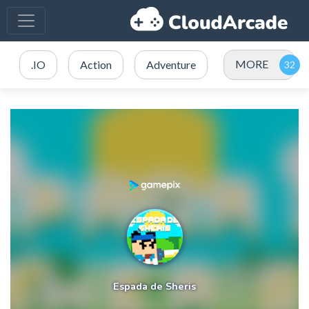
MORE
.IO
Action
Adventure