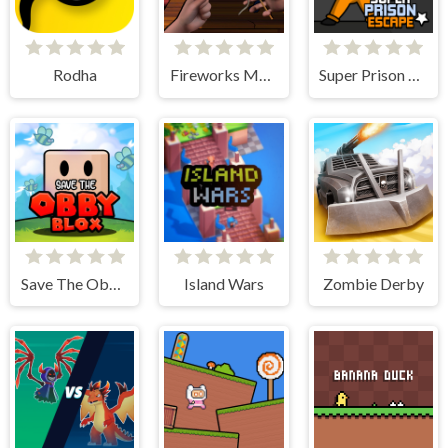
Rodha
Fireworks Maker Simulator Bang
Super Prison Escape
Save The Obby Blox
Island Wars
Zombie Derby