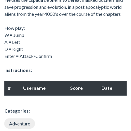
save progression and evolution. in a post apocalyptic world
aliens from the year 4000's over the course of the chapters
How play:
W = Jump
A = Left
D = Right
Enter = Attack/Confirm
Instructions:
#
Username
Score
Date
Categories:
Adventure