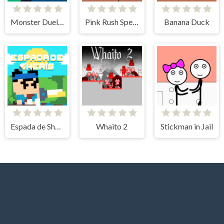
Monster Duelist
Pink Rush Speedrun Platformer
Banana Duck
Espada de Sheris
Whaito 2
Stickman in Jail