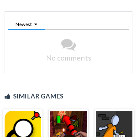
Newest
No comments
SIMILAR GAMES