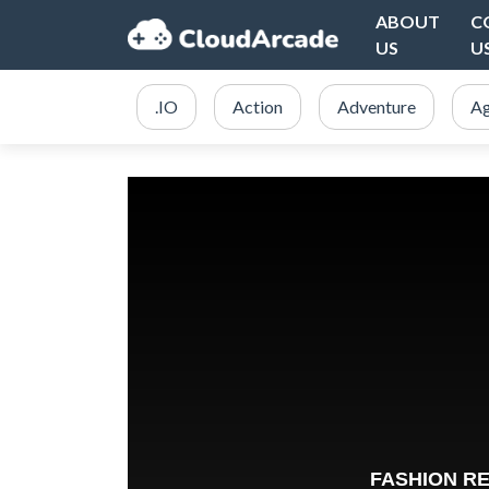
ABOUT
C
US
U
.IO
Action
Adventure
Ag