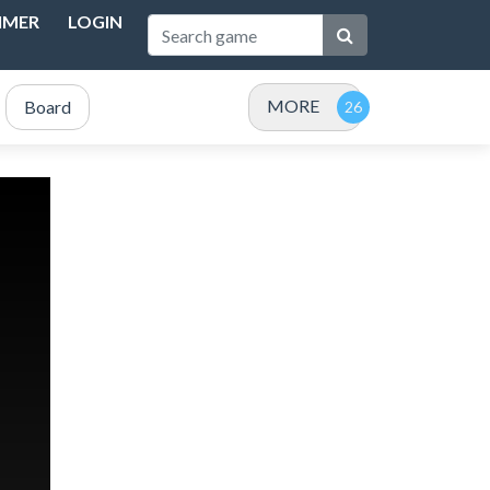
IMER
LOGIN
MORE
Board