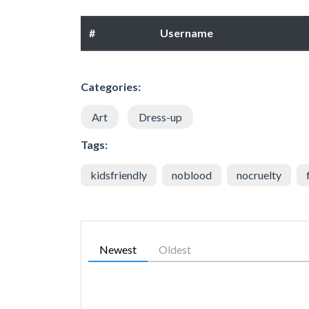
#
Username
Categories:
Art
Dress-up
Tags:
kidsfriendly
noblood
nocruelty
Newest
Oldest