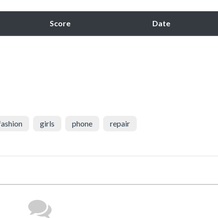
Score
Date
fashion
girls
phone
repair