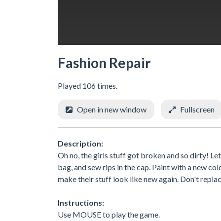
Fashion Repair
Played 106 times.
Open in new window
Fullscreen
Description:
Oh no, the girls stuff got broken and so dirty! Let
bag, and sew rips in the cap. Paint with a new co
make their stuff look like new again. Don't replace 
Instructions:
Use MOUSE to play the game.