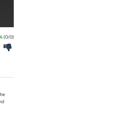
 %
(0/0)
the
and