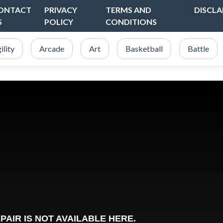
ONTACT
PRIVACY
TERMS AND
DISCLA
S
POLICY
CONDITIONS
ility
Arcade
Art
Basketball
Battle