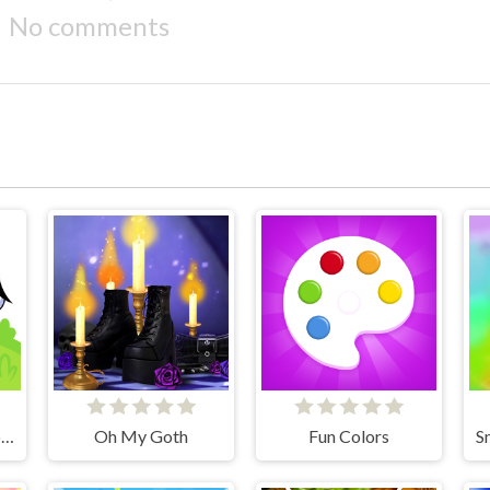
No comments
Coloring book - Alphabet Lore
Oh My Goth
Fun Colors