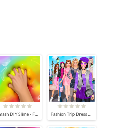
Smash DIY Slime - Fidget Slimy
Fashion Trip Dress Up Games