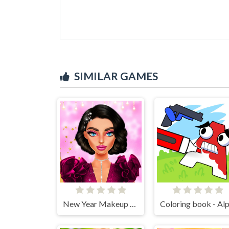
SIMILAR GAMES
New Year Makeup Trends