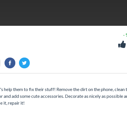
-
's help them to fix their stuff! Remove the dirt on the phone, clean 
lor and add some cute accessories. Decorate as nicely as possible 
it, repair it!