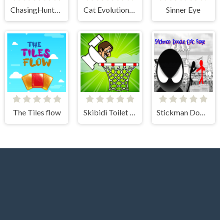
ChasingHunters
Cat Evolution Clicker
Sinner Eye
The Tiles flow
Skibidi Toilet Basket
Stickman Doodle Epic Rage