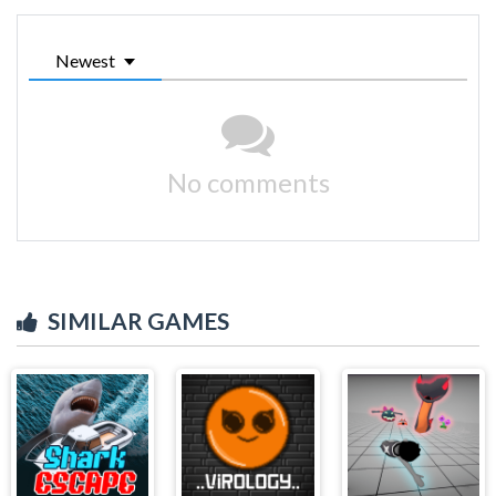
Newest
No comments
SIMILAR GAMES