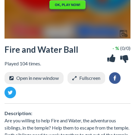
Fire and Water Ball
- %
(0/0)
Played 104 times.
Open in new window
Fullscreen
Description:
Are you willing to help Fire and Water, the adventurous
siblings, in the temple? Help them to escape from the temple.
Both siblings need to work together to get out of the temple.