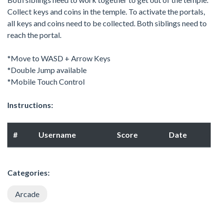
Collect keys and coins in the temple. To activate the portals,
all keys and coins need to be collected. Both siblings need to
reach the portal.
*Move to WASD + Arrow Keys
*Double Jump available
*Mobile Touch Control
Instructions:
#
Username
Score
Date
Categories:
Arcade