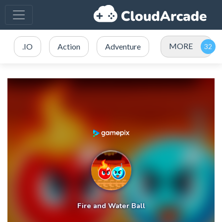
MORE
.IO
Action
Adventure