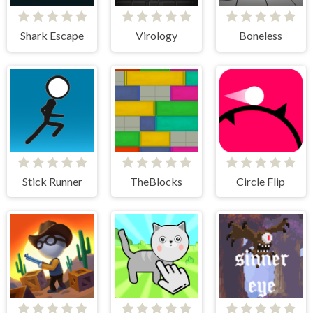
Shark Escape
Virology
Boneless
Stick Runner
TheBlocks
Circle Flip