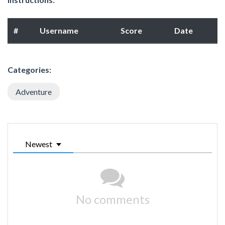
#
Username
Score
Date
Categories:
Adventure
Newest
No comments