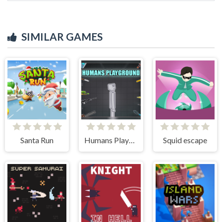
SIMILAR GAMES
Santa Run
Humans Playground
Squid escape