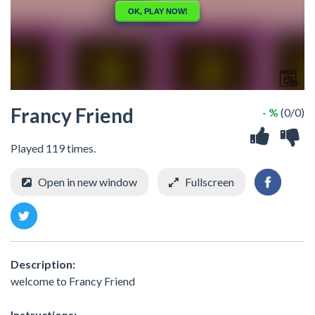
Francy Friend
- %
(0/0)
Played 119 times.
Open in new window
Fullscreen
Description:
welcome to Francy Friend
Instructions: