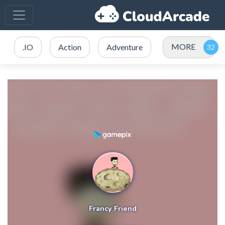
MORE
.IO
Action
Adventure