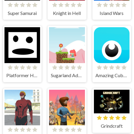
Super Samurai
Knight in Hell
Island Wars
Platformer Hell
Sugarland Adventure
Amazing Cube Adventure
Grindcraft