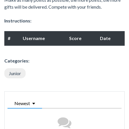
gifts will be delivered. Compete with your friends.
Instructions:
#
Username
Score
Date
Categories:
Junior
Newest