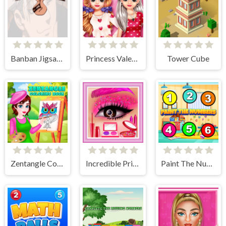
Banban Jigsaw Puzzle
Princess Valentine Preparation
Tower Cube
Zentangle Coloring Book
Incredible Princess Eye Art 2
Paint The Numbers