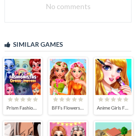
No comments
SIMILAR GAMES
Prism Fashionistas Dress to Impress
BFFs Flowers Inspired Fashion
Anime Girls Fashion Makeup