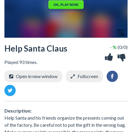
Help Santa Claus
- %
(0/0)
Played 93 times.
Open in new window
Fullscreen
Description:
Help Santa and his friends organize the presents coming out
of the factory. Be careful not to put the gift in the wrong bag.
Make as many points as possible, the more points, the more