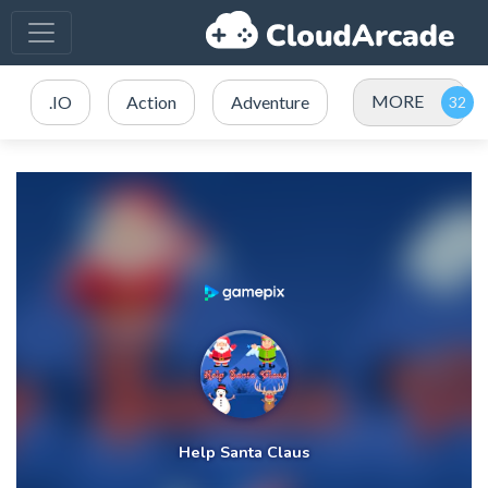
MORE
.IO
Action
Adventure