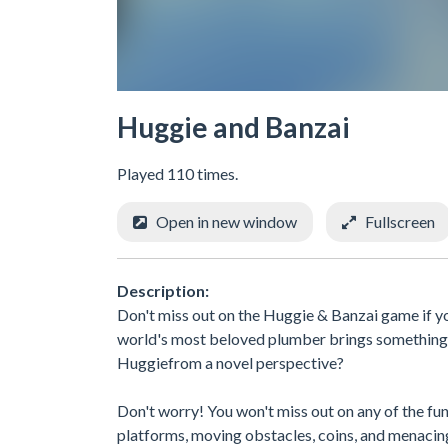
Huggie and Banzai
Played 110 times.
Open in new window
Fullscreen
Description:
Don't miss out on the Huggie & Banzai game if you
world's most beloved plumber brings something n
Huggiefrom a novel perspective?
Don't worry! You won't miss out on any of the fu
platforms, moving obstacles, coins, and menacin