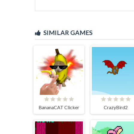
SIMILAR GAMES
BananaCAT Clicker
CrazyBird2