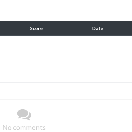
Score
Date
No comments