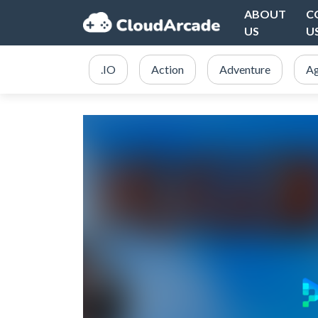
ABOUT
C
US
U
.IO
Action
Adventure
Ag