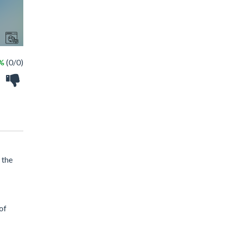
 %
(0/0)
 the
of