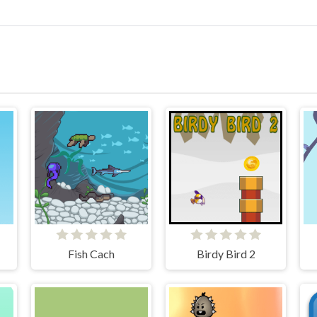
Fish Cach
Birdy Bird 2