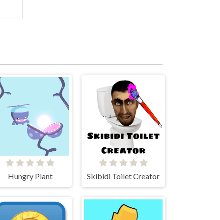
Hungry Plant
Skibidi Toilet Creator