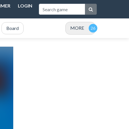
IMER
LOGIN
MORE
Board