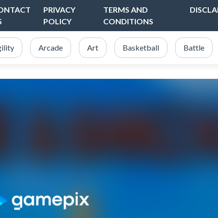
ONTACT
PRIVACY
TERMS AND
DISCLA
S
POLICY
CONDITIONS
ility
Arcade
Art
Basketball
Battle