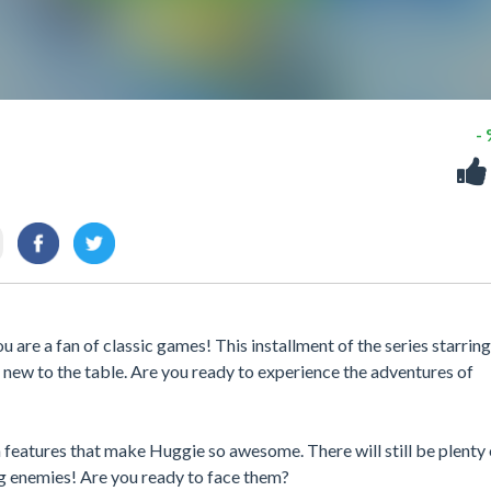
-
 are a fan of classic games! This installment of the series starring
ew to the table. Are you ready to experience the adventures of
n features that make Huggie so awesome. There will still be plenty 
g enemies! Are you ready to face them?