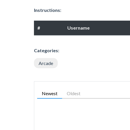
Instructions:
#
Username
Categories:
Arcade
Newest
Oldest