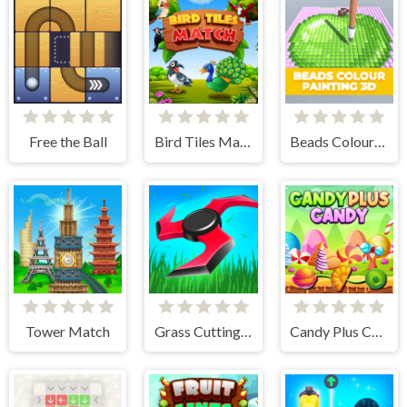
Free the Ball
Bird Tiles Match
Beads Colour Painting 3D
Tower Match
Grass Cutting Puzzle
Candy Plus Candy