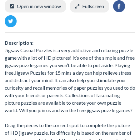
Open in new window
Fullscreen
Description:
Jigsaw Casual Puzzles is a very addictive and relaxing puzzle
game with a lot of HD pictures! It’s one of the simple and free
jigsaw puzzle games you won’t be able to put aside. Playing
free Jigsaw Puzzles for 15 mins a day can help relieve stress
and distract your mind. It can also help you stimulate your
curiosity and recall memories of paper puzzles you used to do
with your friends or parents. Collections of fascinating
picture puzzles are available to create your own puzzle
world. Will you join us and win the free jigsaw puzzle games?
Drag the pieces to the correct spot to complete the picture
of HD jigsaw puzzle. Its difficulty is based on the number of