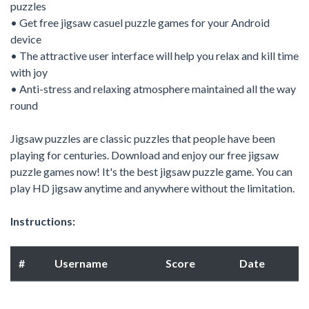
puzzles
• Get free jigsaw casuel puzzle games for your Android
device
• The attractive user interface will help you relax and kill time
with joy
• Anti-stress and relaxing atmosphere maintained all the way
round
Jigsaw puzzles are classic puzzles that people have been
playing for centuries. Download and enjoy our free jigsaw
puzzle games now! It's the best jigsaw puzzle game. You can
play HD jigsaw anytime and anywhere without the limitation.
Instructions:
#
Username
Score
Date