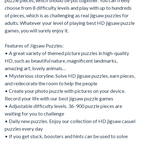
puzzle pieces, which should be put together. You can freely
choose from 8 difficulty levels and play with up to hundreds
of pieces, which is as challenging as real jigsaw puzzles for
adults. Whatever your level of playing best HD jigsaw puzzle
games, you will surely enjoy it.
Features of Jigsaw Puzzles:
• A great variety of themed picture puzzles in high-quality
HD, such as beautiful nature, magnificent landmarks,
amazing art, lovely animals…
• Mysterious storyline. Solve HD jigsaw puzzles, earn pieces,
and redecorate the room to help the people
• Create your photo puzzle with pictures on your device.
Record your life with our best jigsaw puzzle games
• Adjustable difficulty levels. 36-900 puzzle pieces are
waiting for you to challenge
• Daily new puzzles. Enjoy our collection of HD jigsaw casuel
puzzles every day
• If you get stuck, boosters and hints can be used to solve