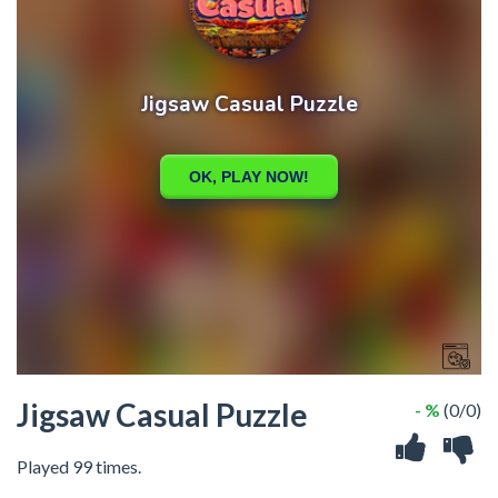
Jigsaw Casual Puzzle
- %
(0/0)
Played 99 times.