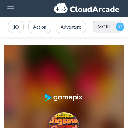
MORE
.IO
Action
Adventure