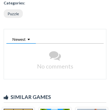
Categories:
Puzzle
Newest
No comments
SIMILAR GAMES