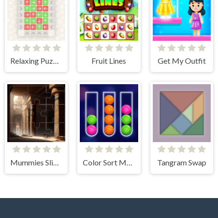
Relaxing Puzzle Match
Fruit Lines
Get My Outfit
Mummies Slider Image Challenge
Color Sort Mania
Tangram Swap