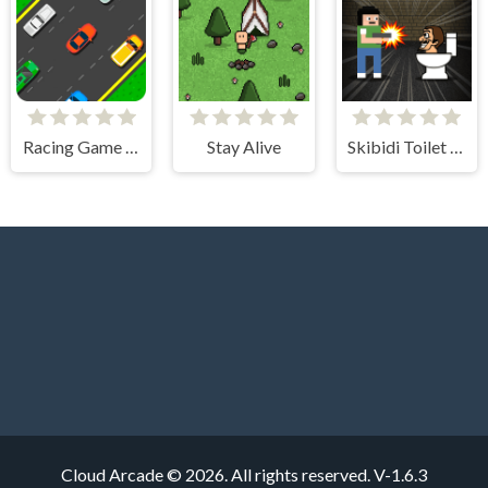
Racing Game Challenge
Stay Alive
Skibidi Toilet Invasion
Cloud Arcade © 2026. All rights reserved.
V-1.6.3