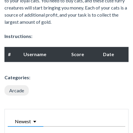
to your loyal cats. You need to buy cats, and these cute furry
creatures will start bringing you money. Each of your cats is a
source of additional profit, and your task is to collect the
largest amount of gold.
Instructions:
#
Username
Score
Date
Categories:
Arcade
Newest