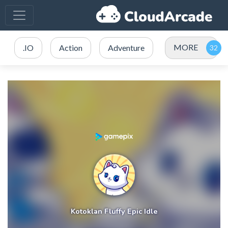
MORE
.IO
Action
Adventure