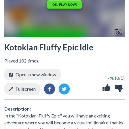
Kotoklan Fluffy Epic Idle
Played 102 times.
Open in new window
- %
(0/0)
Fullscreen
Description:
In the "Kotoklan: Fluffy Epic" you will have an exciting
adventure where you will become a virtual millionaire, thanks