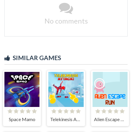
No comments
SIMILAR GAMES
Space Mamo
Telekinesis Attack
Alien Escape Run