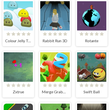
Colour Jelly Touch
Rabbit Run 3D
Rotante
Zxtrue
Merge Grabber Race to 2048
Swift Ball