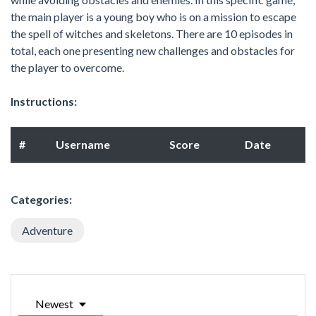
the main player is a young boy who is on a mission to escape
the spell of witches and skeletons. There are 10 episodes in
total, each one presenting new challenges and obstacles for
the player to overcome.
Instructions:
#
Username
Score
Date
Categories:
Adventure
Newest