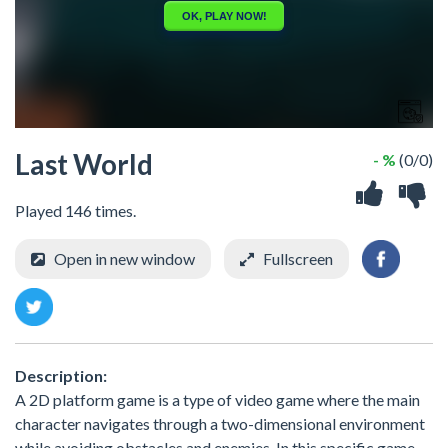
Last World
- %
(0/0)
Played 146 times.
Open in new window
Fullscreen
Description:
A 2D platform game is a type of video game where the main
character navigates through a two-dimensional environment
while avoiding obstacles and enemies. In this specific game,