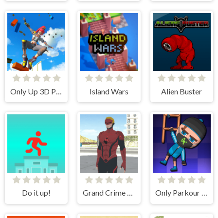
Only Up 3D Parkour Go Ascend
Island Wars
Alien Buster
Do it up!
Grand Crime Auto 6
Only Parkour Skill up