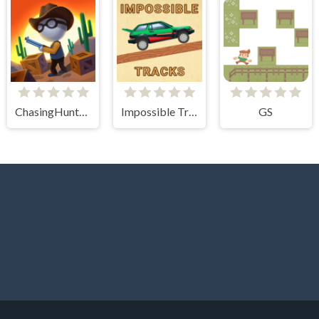
ChasingHunters
Impossible Tracks 2D
GS