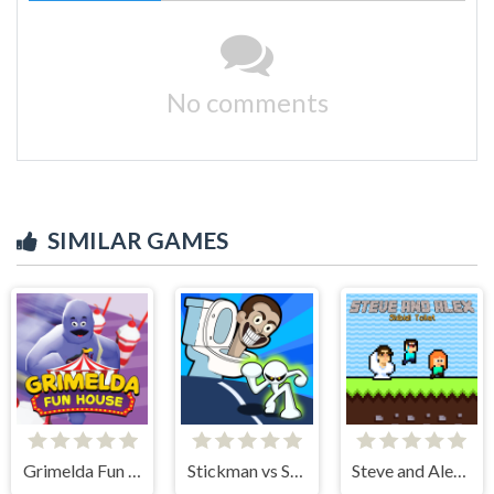
No comments
SIMILAR GAMES
Grimelda Fun House
Stickman vs Skibidi Toilet
Steve and Alex Skibidi Toilet