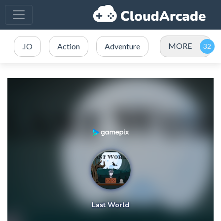
MORE
.IO
Action
Adventure