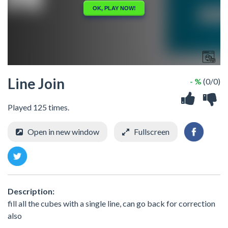
Line Join
- %
(0/0)
Played 125 times.
Open in new window
Fullscreen
Description:
fill all the cubes with a single line, can go back for correction
also