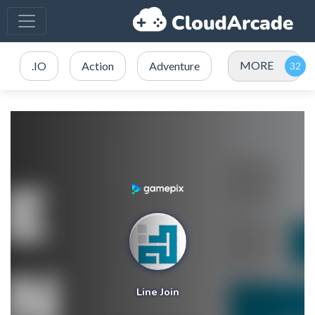
MORE
.IO
Action
Adventure