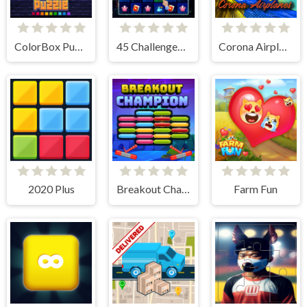
ColorBox Puzzle
45 Challenges Block Collapse
Corona Airplanes Hidden
2020 Plus
Breakout Champion
Farm Fun