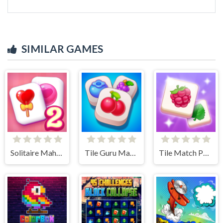
SIMILAR GAMES
Solitaire Mahjong Candy 2
Tile Guru Match Fun
Tile Match Puzzle