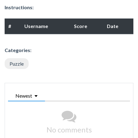
Instructions:
#
Username
Score
Date
Categories:
Puzzle
Newest
No comments