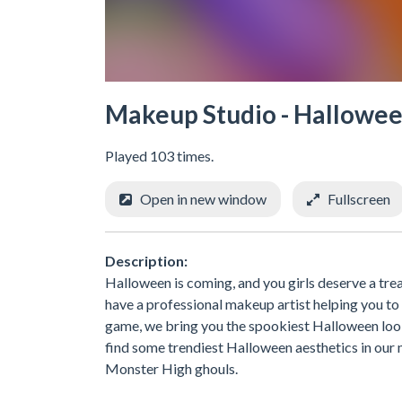
Makeup Studio - Hallowe
Played 103 times.
Open in new window
Fullscreen
Description:
Halloween is coming, and you girls deserve a trea
have a professional makeup artist helping you to
game, we bring you the spookiest Halloween look
find some trendiest Halloween aesthetics in ou
Monster High ghouls.