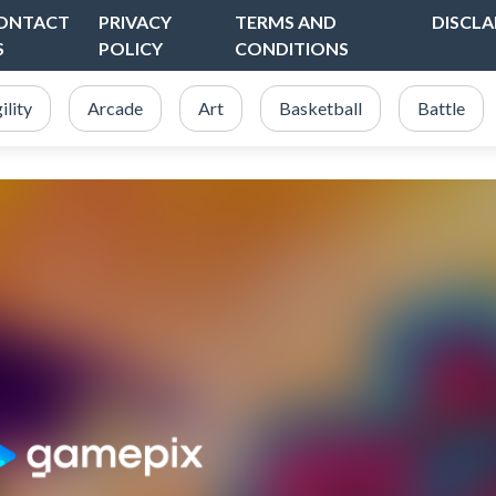
ONTACT
PRIVACY
TERMS AND
DISCLA
S
POLICY
CONDITIONS
ility
Arcade
Art
Basketball
Battle