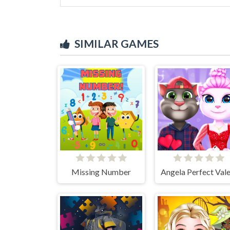
SIMILAR GAMES
Missing Number