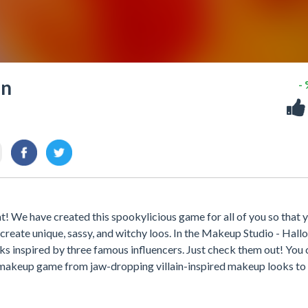
en
-
t! We have created this spookylicious game for all of you so that 
 create unique, sassy, and witchy loos. In the Makeup Studio - Hal
s inspired by three famous influencers. Just check them out! You 
r makeup game from jaw-dropping villain-inspired makeup looks to