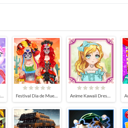
Angela Perfect Valentine
Festival Dia de Muertos
Anime Kawaii Dress Up - Dresses