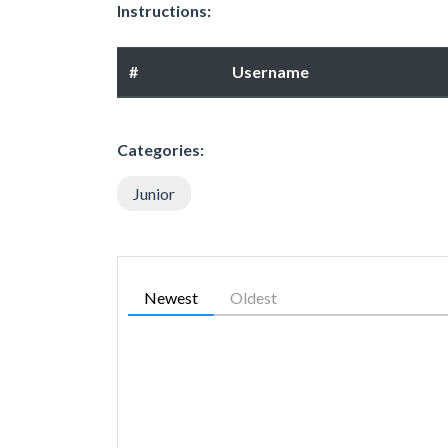
Instructions:
#
Username
Categories:
Junior
Newest
Oldest