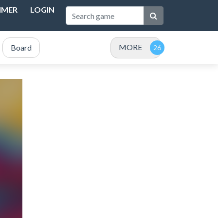
IMER
LOGIN
MORE
Board