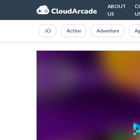
ABOUT
C
US
U
.IO
Action
Adventure
Ag