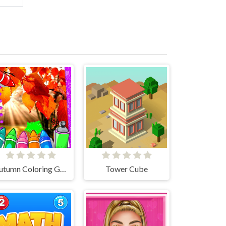
Autumn Coloring Game
Tower Cube