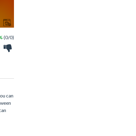
 %
(0/0)
you can
loween
can