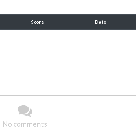
Score
Date
No comments