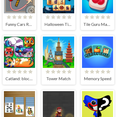
Funny Cars Route
Halloween Tiles Mahjong
Tile Guru Match Fun
Catland: block puzzle
Tower Match
Memory Speed