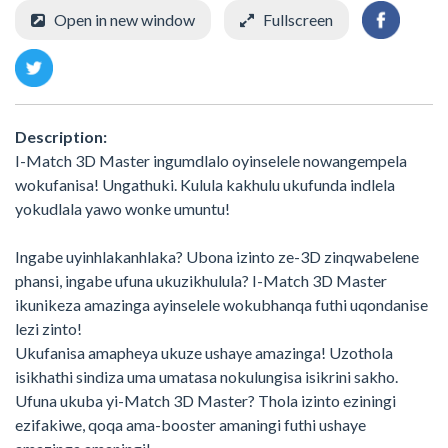
Open in new window
Fullscreen
Description:
I-Match 3D Master ingumdlalo oyinselele nowangempela
wokufanisa! Ungathuki. Kulula kakhulu ukufunda indlela
yokudlala yawo wonke umuntu!
Ingabe uyinhlakanhlaka? Ubona izinto ze-3D zinqwabelene
phansi, ingabe ufuna ukuzikhulula? I-Match 3D Master
ikunikeza amazinga ayinselele wokubhanqa futhi uqondanise
lezi zinto!
Ukufanisa amapheya ukuze ushaye amazinga! Uzothola
isikhathi sindiza uma umatasa nokulungisa isikrini sakho.
Ufuna ukuba yi-Match 3D Master? Thola izinto eziningi
ezifakiwe, qoqa ama-booster amaningi futhi ushaye