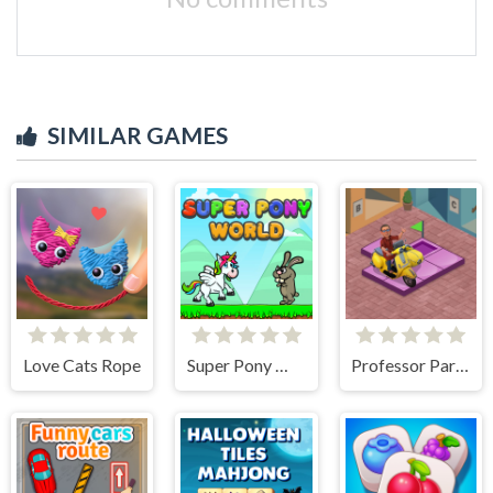
SIMILAR GAMES
Love Cats Rope
Super Pony World
Professor Parking