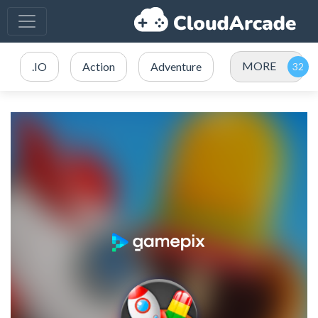
MORE
.IO
Action
Adventure