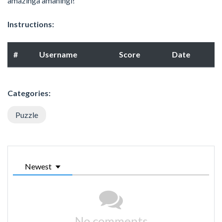
amazinga amaningi!
Instructions:
#
Username
Score
Date
Categories:
Puzzle
Newest
No comments