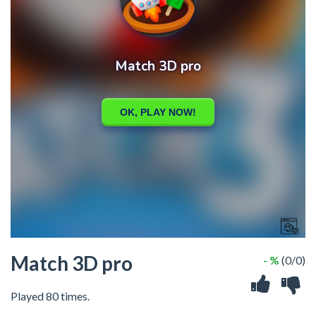
Match 3D pro
- %
(0/0)
Played 80 times.