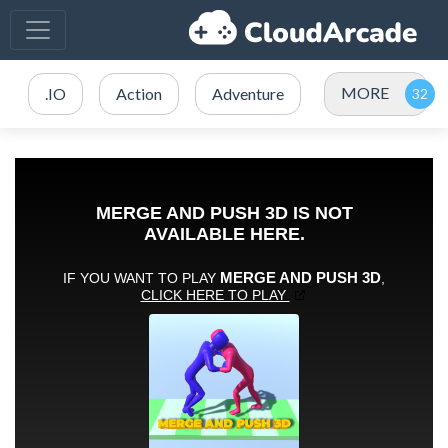
MORE
.IO
Action
Adventure