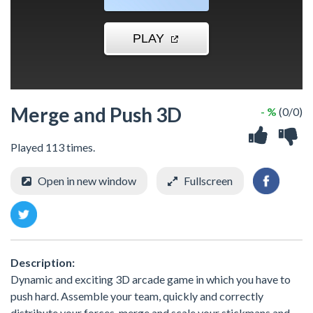
Merge and Push 3D
- %
(0/0)
Played 113 times.
Open in new window
Fullscreen
Description:
Dynamic and exciting 3D arcade game in which you have to
push hard. Assemble your team, quickly and correctly
distribute your forces, merge and scale your stickmans and