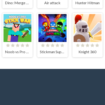
Dino: Merge and Fight
Air attack
Hunter Hitman
Noob vs Pro Stick War
Stickman Super Hero
Knight 360