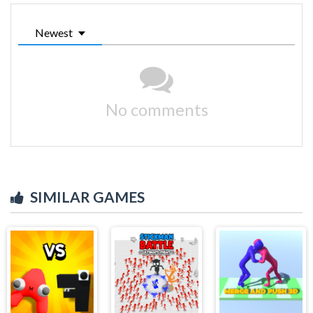
Newest
No comments
SIMILAR GAMES