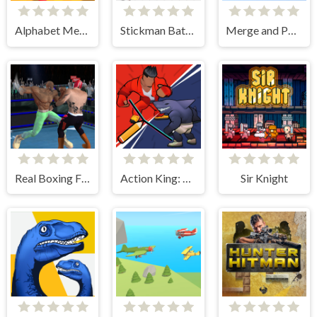
Alphabet Merge and Fight
Stickman Battle Ultimate Fight
Merge and Push 3D
Real Boxing Fighting Game
Action King: Draw Fight
Sir Knight