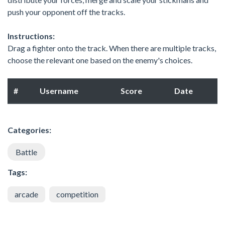
push your opponent off the tracks.
Instructions:
Drag a fighter onto the track. When there are multiple tracks,
choose the relevant one based on the enemy's choices.
#
Username
Score
Date
Categories:
Battle
Tags:
arcade
competition