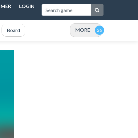
IMER
LOGIN
MORE
Board