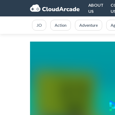
ABOUT
C
US
U
.IO
Action
Adventure
Ag