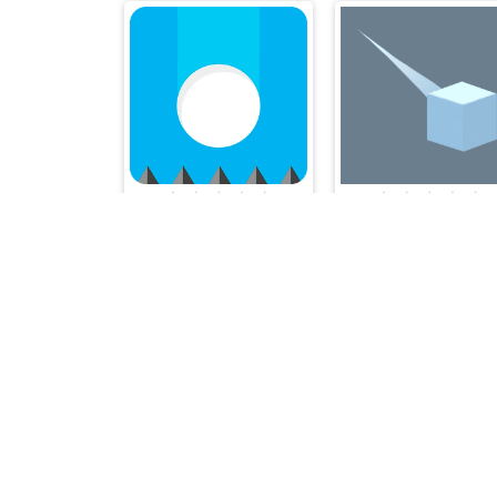
Don't Drop the White Ball 2
Meteor.io