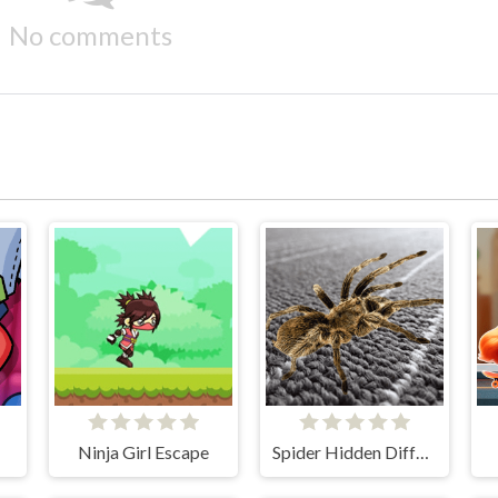
No comments
Ninja Girl Escape
Spider Hidden Difference