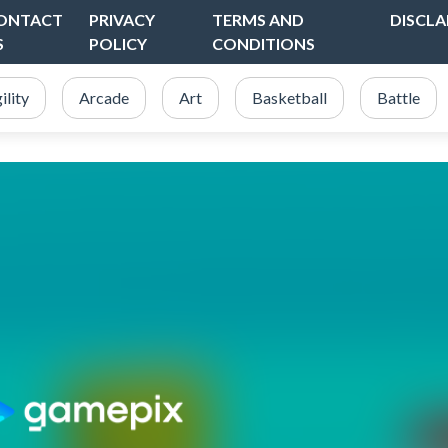
ONTACT
PRIVACY
TERMS AND
DISCLA
S
POLICY
CONDITIONS
ility
Arcade
Art
Basketball
Battle