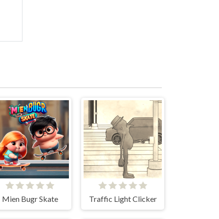
Mien Bugr Skate
Traffic Light Clicker