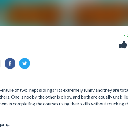
-
nture of two inept siblings? Its extremely funny and they are tota
hers. One is nooby, the other is obby, and both are equally unskille
em in completing the courses using their skills without touching t
jump.