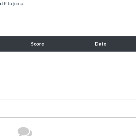
 P to jump.
Score
Date