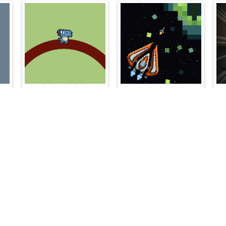
Dinosaur Endless
Galactic Pixel Storm
Cloud Arcade © 2026. All rights reserved.
V-1.6.3