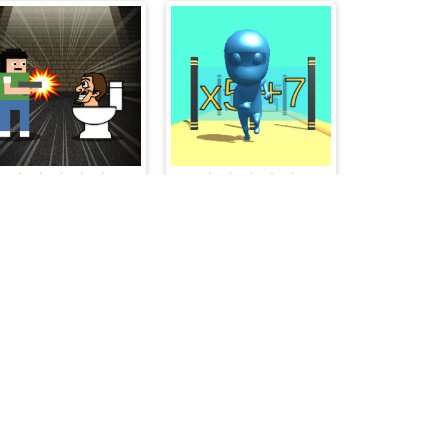
Skibidi Toilet Invasion
Swipe Rush