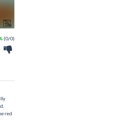
 %
(0/0)
lly
d.
he red