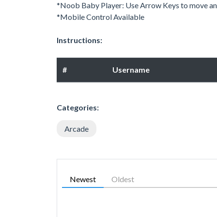
*Noob Baby Player: Use Arrow Keys to move and
*Mobile Control Available
Instructions:
#
Username
Categories:
Arcade
Newest
Oldest