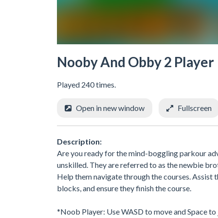
Nooby And Obby 2 Player
Played 240 times.
Open in new window
Fullscreen
Description:
Are you ready for the mind-boggling parkour adve
unskilled. They are referred to as the newbie brot
Help them navigate through the courses. Assist th
blocks, and ensure they finish the course.
*Noob Player: Use WASD to move and Space to 