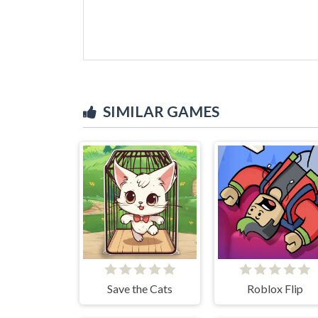
SIMILAR GAMES
Save the Cats
Roblox Flip