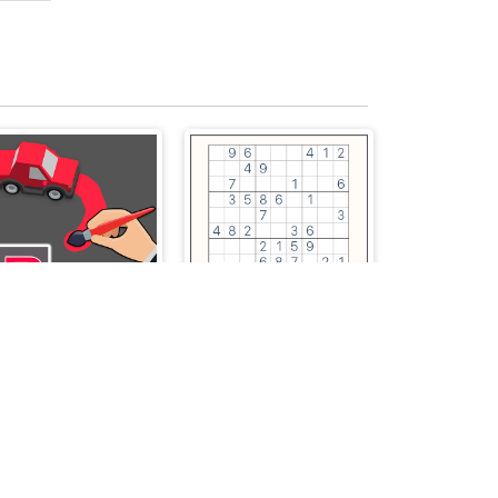
Parking Way
Classic Sudoku Puzzle