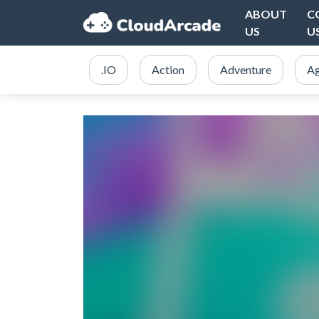
ABOUT
C
US
U
.IO
Action
Adventure
Ag