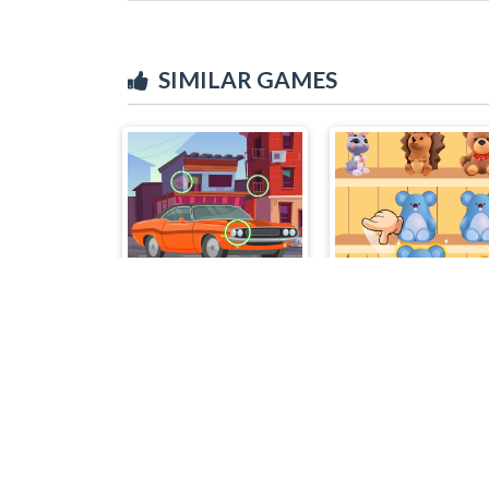
SIMILAR GAMES
Find the Differences Cars
Goods Sort Maste