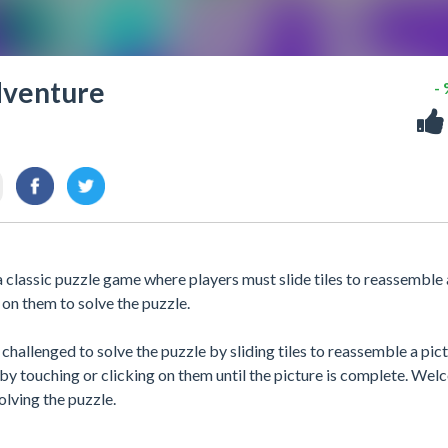
dventure
-
classic puzzle game where players must slide tiles to reassemble 
 on them to solve the puzzle.
challenged to solve the puzzle by sliding tiles to reassemble a pict
by touching or clicking on them until the picture is complete. We
lving the puzzle.