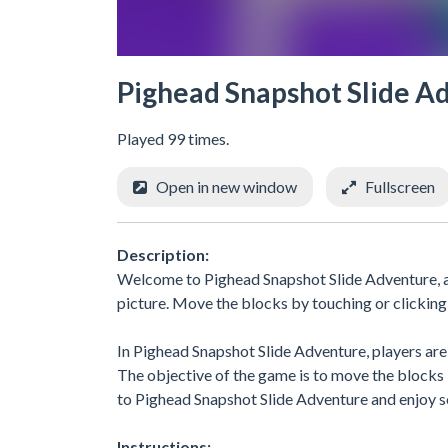
Pighead Snapshot Slide A
Played 99 times.
Open in new window
Fullscreen
Description:
Welcome to Pighead Snapshot Slide Adventure, a 
picture. Move the blocks by touching or clicking
In Pighead Snapshot Slide Adventure, players are 
The objective of the game is to move the blocks 
to Pighead Snapshot Slide Adventure and enjoy so
Instructions: