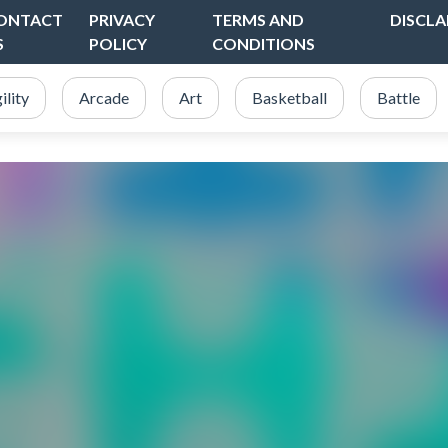
ONTACT
PRIVACY
TERMS AND
DISCLA
S
POLICY
CONDITIONS
ility
Arcade
Art
Basketball
Battle