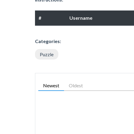
#
Username
Categories:
Puzzle
Newest
Oldest