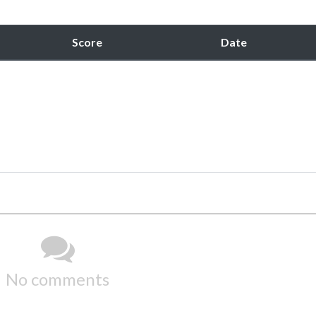
Score
Date
No comments