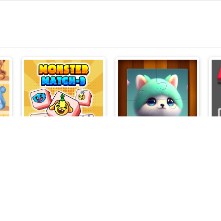
r
Monster Match-3
Cute Cat Jigsaw Puzzle