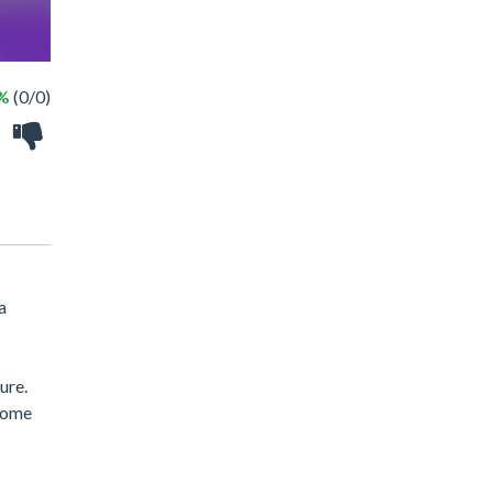
 %
(0/0)
a
ure.
lcome