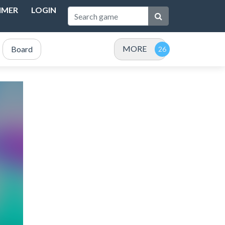
IMER
LOGIN
MORE
Board