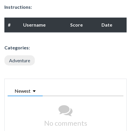
Instructions:
#
Username
Score
Date
Categories:
Adventure
Newest
No comments