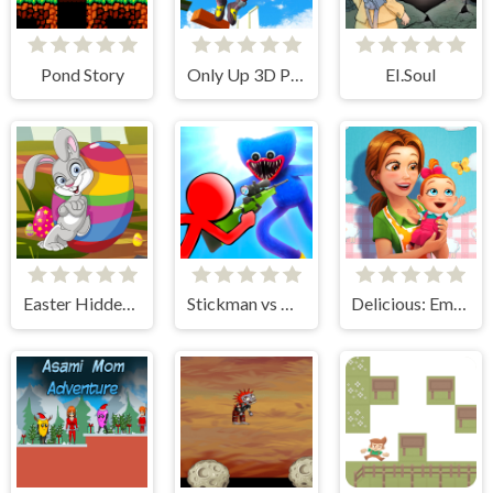
Pond Story
Only Up 3D Parkour Go Ascend
EI.Soul
Easter Hidden Eggs
Stickman vs Huggy Wuggy
Delicious: Emily's New Beginning