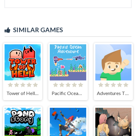
SIMILAR GAMES
Tower of Hell: Obby Blox
Pacific Ocean Adventure
Adventures Thomas: Draw and Erase