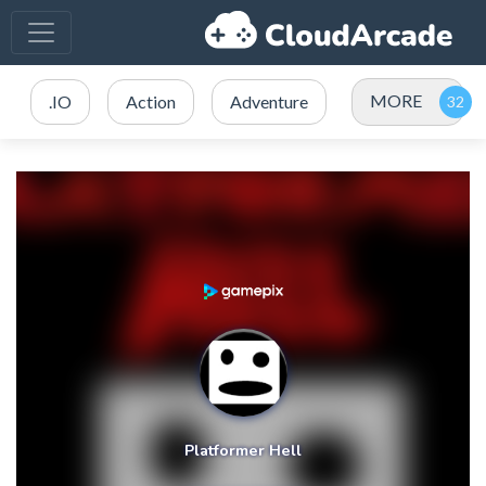
MORE
.IO
Action
Adventure