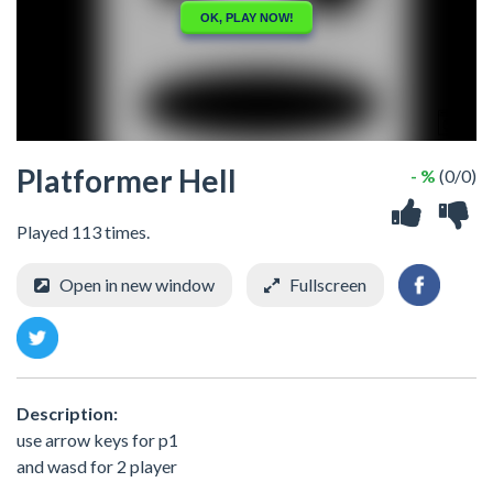
Platformer Hell
- %
(0/0)
Played 113 times.
Open in new window
Fullscreen
Description:
use arrow keys for p1
and wasd for 2 player