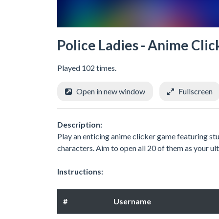
Police Ladies - Anime Clic
Played 102 times.
Open in new window
Fullscreen
Description:
Play an enticing anime clicker game featuring st
characters. Aim to open all 20 of them as your ul
Instructions:
#
Username