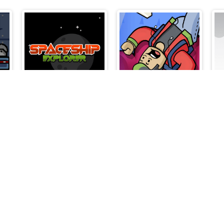
Spaceship Explorer
Roblox Flip