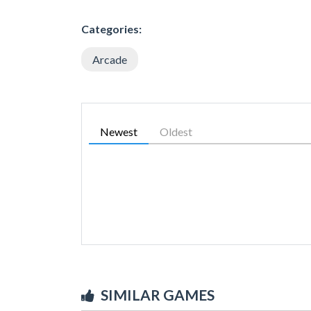
Categories:
Arcade
Newest
Oldest
SIMILAR GAMES