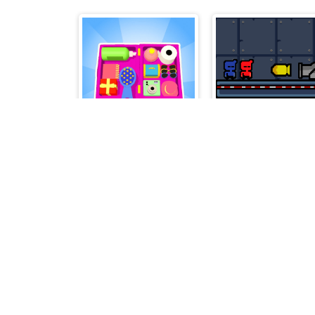
Organizer Master
Bullet And Jump