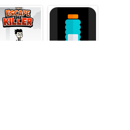
Escape The Killer
Jump Bottle