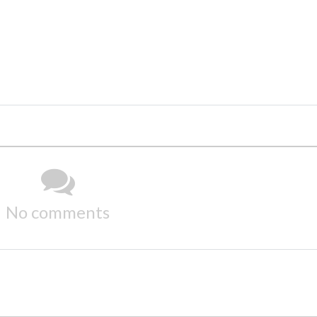
No comments