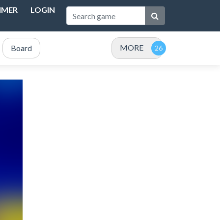
IMER
LOGIN
MORE
Board