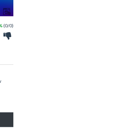
 %
(0/0)
w