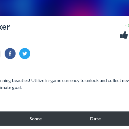
ker
-
unning beauties! Utilize in-game currency to unlock and collect ne
timate goal.
Score
Date