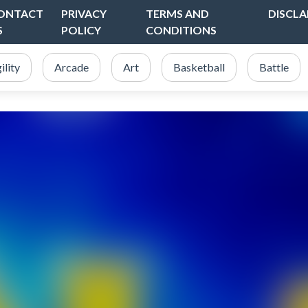
ONTACT
PRIVACY
TERMS AND
DISCLA
S
POLICY
CONDITIONS
ility
Arcade
Art
Basketball
Battle