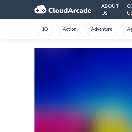
ABOUT
C
US
U
.IO
Action
Adventure
Ag