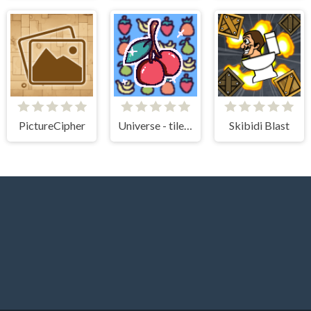
PictureCipher
Universe - tile matching!
Skibidi Blast