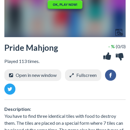
Pride Mahjong
- %
(0/0)
Played 113 times.
Open in new window
Fullscreen
Description:
You have to find three identical tiles with food to destroy
them. The tiles are placed on a special form where 7 tiles can
be placed at the same time. The game also has three types of