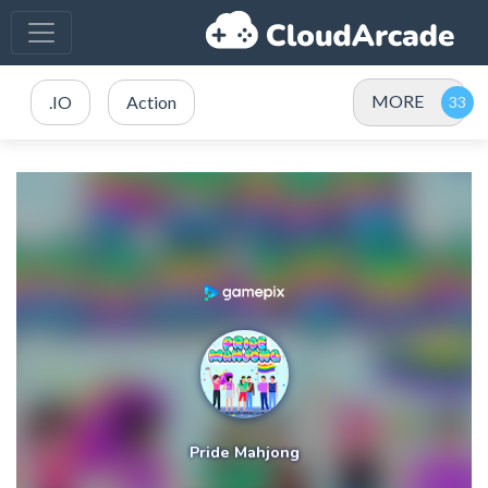
MORE
.IO
Action