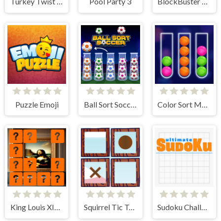
Turkey Twist Tetriz
Pool Party 3
BlockBuster Puzzle
Puzzle Emoji
Ball Sort Soccer
Color Sort Mania
King Louis XIV Memory Match
Squirrel Tic Tac Toe
Sudoku Challenge