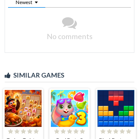
Newest
No comments
SIMILAR GAMES