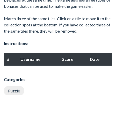
bonuses that can be used to make the game easier.
Match three of the same tiles. Click on a tile to move it to the
collection spots at the bottom. If you have collected three of
the same tiles there, they will be removed.
Instructions:
#
Username
Score
Date
Categories:
Puzzle