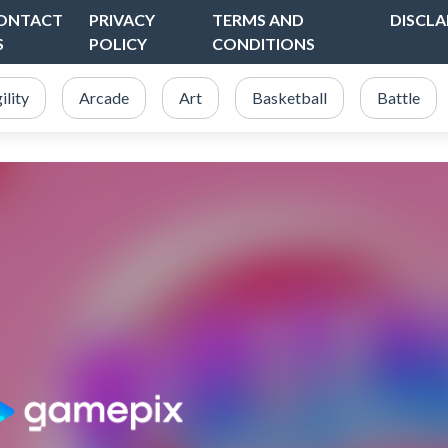
ONTACT
PRIVACY
TERMS AND
DISCLA
S
POLICY
CONDITIONS
ility
Arcade
Art
Basketball
Battle