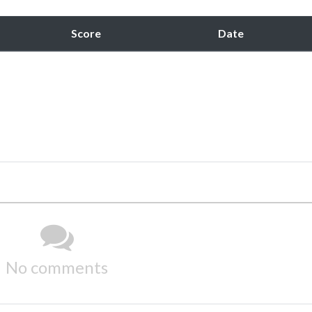
Score
Date
No comments