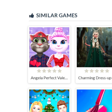
SIMILAR GAMES
Angela Perfect Valentine