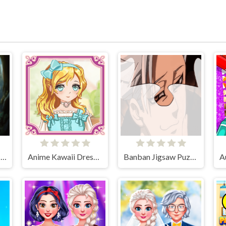
Charming Dress-up and Makeup
Anime Kawaii Dress Up - Dresses
Banban Jigsaw Puzzle