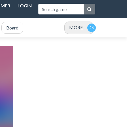
IMER
LOGIN
MORE
Board