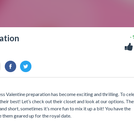
ation
-
ess Valentine preparation has become exciting and thrilling. To cel
 their best! Let’s check out their closet and look at our options. Th
 and short, sometimes it’s more fun to mix it up a bit! You have the
e them geared up for the royal date.