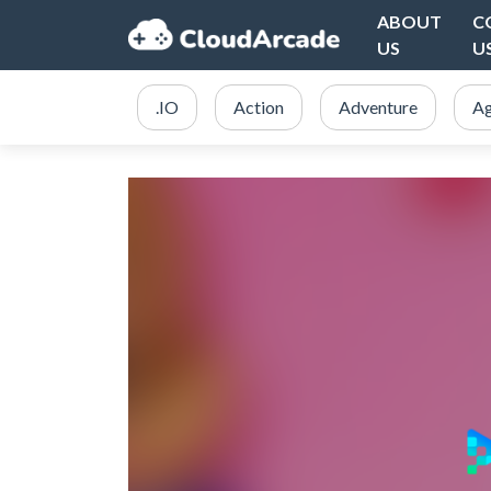
ABOUT
C
US
U
.IO
Action
Adventure
Ag