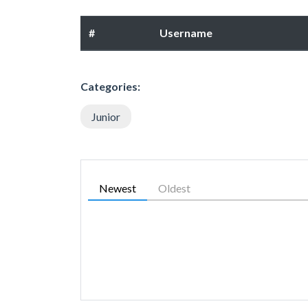
#
Username
Categories:
Junior
Newest
Oldest