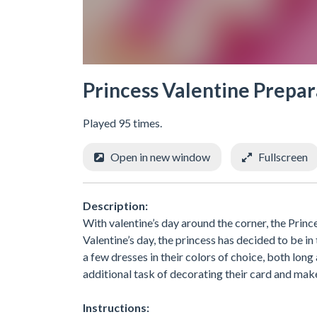
Princess Valentine Prepar
Played 95 times.
Open in new window
Fullscreen
Description:
With valentine’s day around the corner, the Princ
Valentine’s day, the princess has decided to be in
a few dresses in their colors of choice, both long
additional task of decorating their card and mak
Instructions: