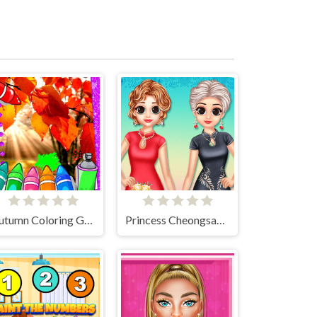
Autumn Coloring Game
Princess Cheongsam Shanghai Fashion