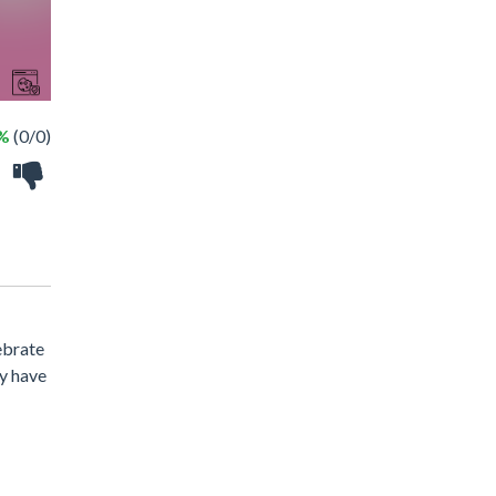
 %
(0/0)
ebrate
ey have