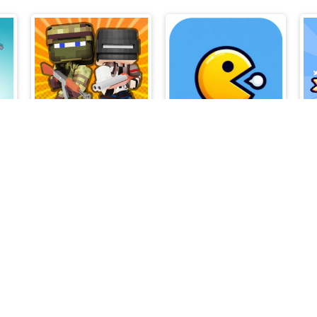
BoxBulletCraft
Pac Ring Adventure