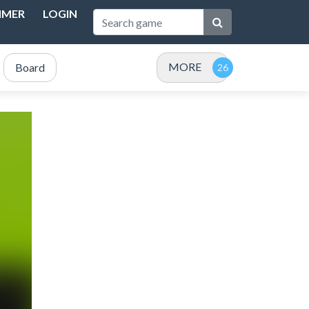
IMER
LOGIN
MORE
Board