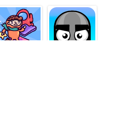
FragileFloor
Mannequin Head - Jumping Challenge