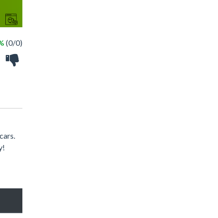
 %
(0/0)
cars.
y!