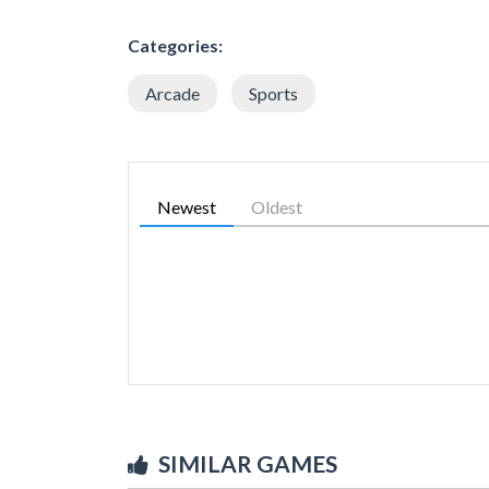
Categories:
Arcade
Sports
Newest
Oldest
SIMILAR GAMES