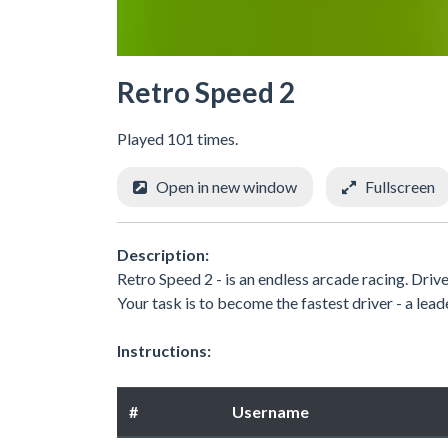
Retro Speed 2
Played 101 times.
Open in new window
Fullscreen
Description:
Retro Speed 2 - is an endless arcade racing. Drive
Your task is to become the fastest driver - a leade
Instructions:
#
Username