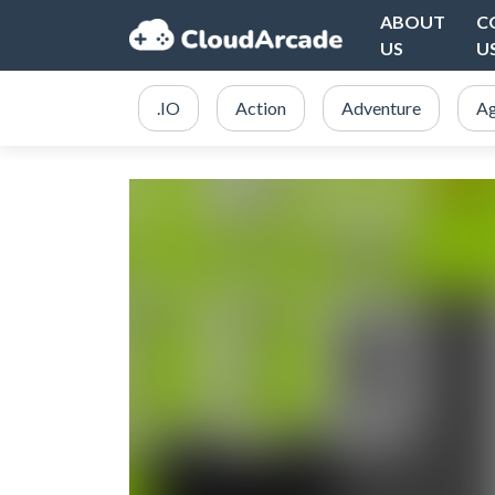
ABOUT
C
US
U
.IO
Action
Adventure
Ag