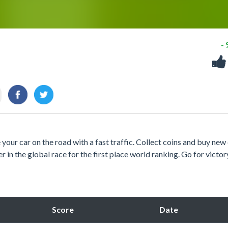
-
 your car on the road with a fast traffic. Collect coins and buy new 
r in the global race for the first place world ranking. Go for victor
Score
Date