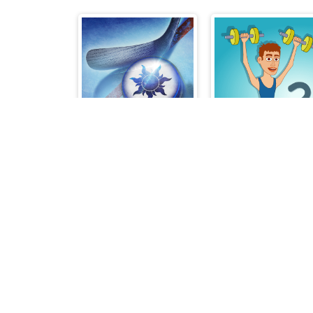
Air Hockey Cup
Muscle Clicker 2