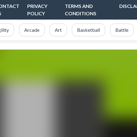
ONTACT
PRIVACY
TERMS AND
DISCLA
S
POLICY
CONDITIONS
ility
Arcade
Art
Basketball
Battle