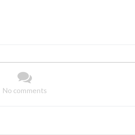
No comments