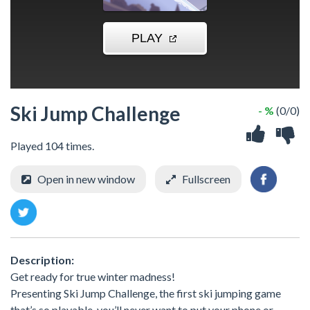
Ski Jump Challenge
- %
(0/0)
Played 104 times.
Open in new window
Fullscreen
Description:
Get ready for true winter madness!
Presenting Ski Jump Challenge, the first ski jumping game
that’s so playable, you’ll never want to put your phone or