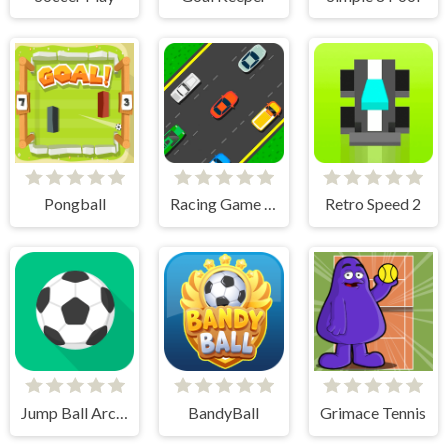
Pongball
Racing Game Challenge
Retro Speed 2
Jump Ball Arcade
BandyBall
Grimace Tennis