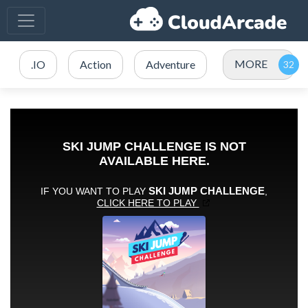
MORE
.IO
Action
Adventure