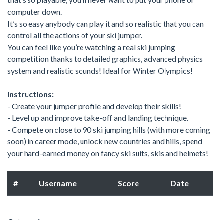
computer down.
It’s so easy anybody can play it and so realistic that you can
control all the actions of your ski jumper.
You can feel like you’re watching a real ski jumping
competition thanks to detailed graphics, advanced physics
system and realistic sounds! Ideal for Winter Olympics!
Instructions:
- Create your jumper profile and develop their skills!
- Level up and improve take-off and landing technique.
- Compete on close to 90 ski jumping hills (with more coming
soon) in career mode, unlock new countries and hills, spend
your hard-earned money on fancy ski suits, skis and helmets!
#
Username
Score
Date