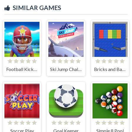
SIMILAR GAMES
Football Kickoff
Ski Jump Challenge
Bricks and Balls Pinball
Soccer Play
Goal Keeper
Simple 8 Pool