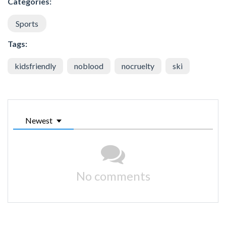
Categories:
Sports
Tags:
kidsfriendly
noblood
nocruelty
ski
Newest
No comments