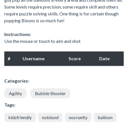
Some levels require precision, some require skill and others
require puzzle solving skills. One thing is for certain though
popping Bloons is so much fun!
Instructions:
Use the mouse or touch to aim and shot
#
Username
Score
Date
Categories:
Agility
Bubble Shooter
Tags:
kidsfriendly
noblood
nocruelty
balloon