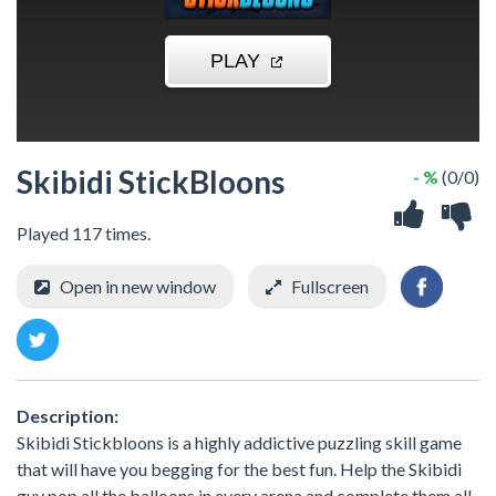
Skibidi StickBloons
- %
(0/0)
Played 117 times.
Open in new window
Fullscreen
Description:
Skibidi Stickbloons is a highly addictive puzzling skill game
that will have you begging for the best fun. Help the Skibidi
guy pop all the balloons in every arena and complete them all.