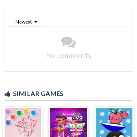
Newest
No comments
SIMILAR GAMES