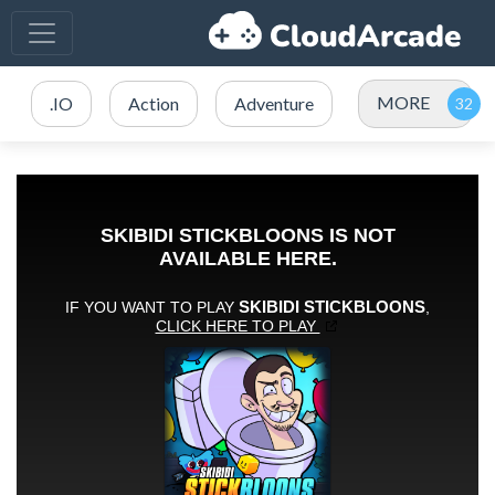
MORE
.IO
Action
Adventure