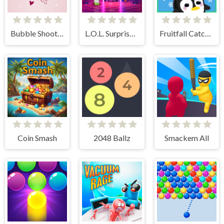
Bubble Shooter Valentine
L.O.L. Surprise! O.M.G. B.B. Driver
Fruitfall Catcher
Coin Smash
2048 Ballz
Smackem All