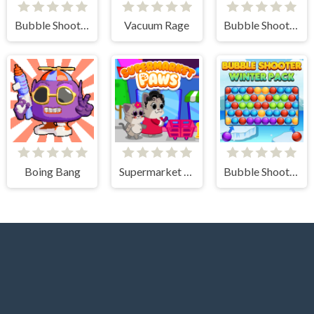
Bubble Shooter Pro 3
Vacuum Rage
Bubble Shooter Arcade
Boing Bang
Supermarket Paws Cat Game for kids
Bubble Shooter Winter Pack