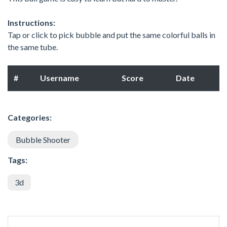
Instructions:
Tap or click to pick bubble and put the same colorful balls in
the same tube.
#
Username
Score
Date
Categories:
Bubble Shooter
Tags:
3d