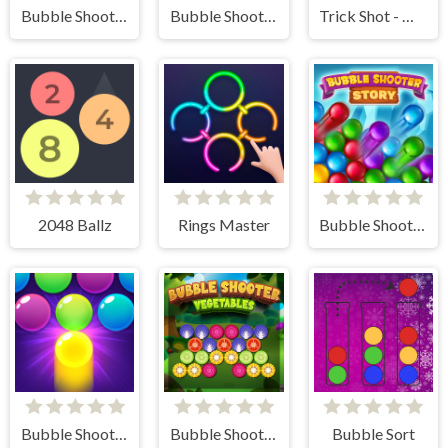
Bubble Shooter Butterfly
Bubble Shooter Valentine
Trick Shot - World Challenge
2048 Ballz
Rings Master
Bubble Shooter Story
Bubble Shooter Pro 3
Bubble Shooter Vegetables
Bubble Sort