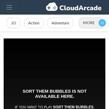
MORE
.IO
Action
Adventure