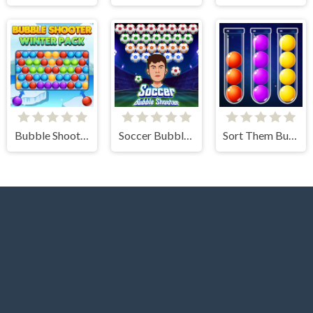
Bubble Shooter Winter Pack
Soccer Bubble Shooter
Sort Them Bubbles