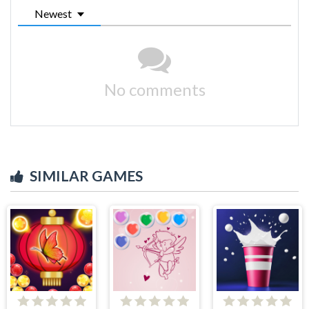
Newest
No comments
SIMILAR GAMES