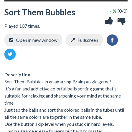
Sort Them Bubbles
- %
(0/0)
Played 107 times.
Open in new window
Fullscreen
Description:
Sort Them Bubbles in an amazing Brain puzzle game!
It's a fun and addictive colorful balls sorting game that's
suitable for relaxing and sharpening your mind at the same
time.
Just tap the balls and sort the colored balls in the tubes until
all the same colors are together in the same tube.
Use the button skip level when you stuck in hard levels.
This ball game is easy to learn but hard to master.