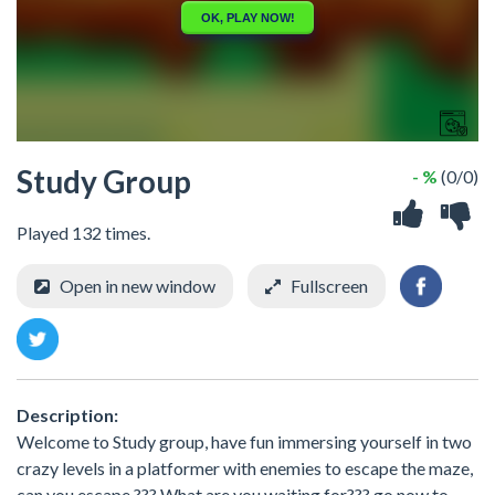
Study Group
- %
(0/0)
Played 132 times.
Open in new window
Fullscreen
Description:
Welcome to Study group, have fun immersing yourself in two
crazy levels in a platformer with enemies to escape the maze,
can you escape ??? What are you waiting for??? go now to