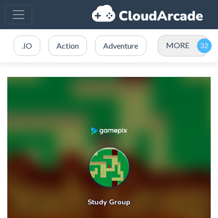
MORE
.IO
Action
Adventure