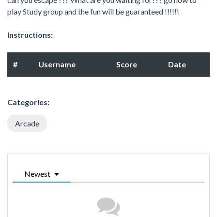
play Study group and the fun will be guaranteed !!!!!!
Instructions:
#
Username
Score
Date
Categories:
Arcade
Newest