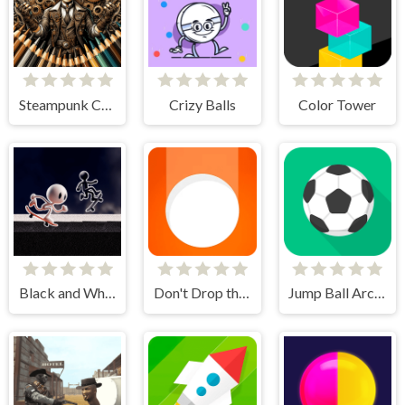
Steampunk Coloring Adventure
Crizy Balls
Color Tower
Black and White Stickman
Don't Drop the White Ball
Jump Ball Arcade