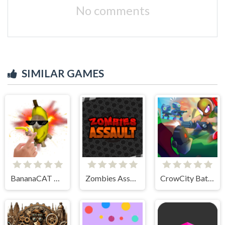
No comments
SIMILAR GAMES
BananaCAT Clicker
Zombies Assault
CrowCity Battleground