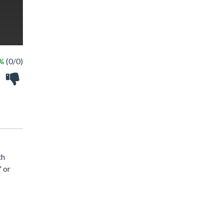
 %
(0/0)
th
" or