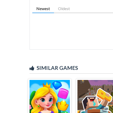
Newest
Oldest
SIMILAR GAMES