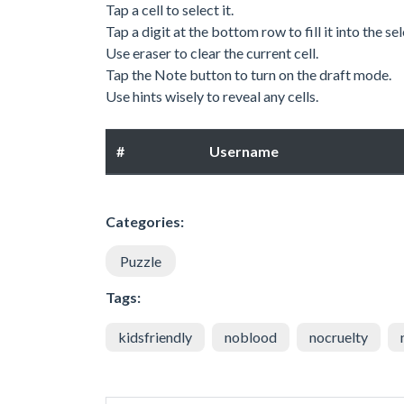
Tap a cell to select it.
Tap a digit at the bottom row to fill it into the sel
Use eraser to clear the current cell.
Tap the Note button to turn on the draft mode.
Use hints wisely to reveal any cells.
#
Username
Categories:
Puzzle
Tags:
kidsfriendly
noblood
nocruelty