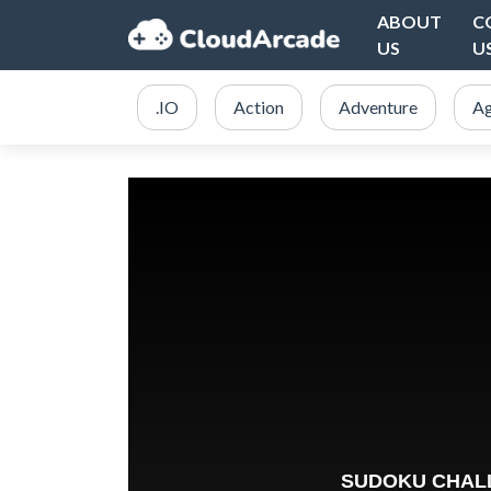
ABOUT
C
US
U
.IO
Action
Adventure
Ag