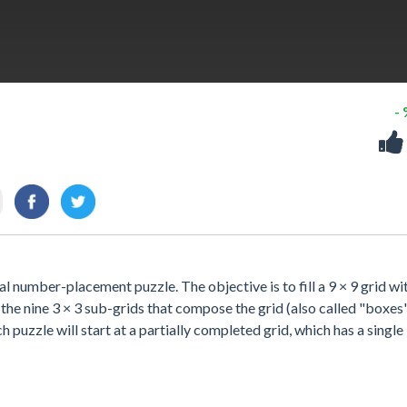
-
 number-placement puzzle. The objective is to fill a 9 × 9 grid wi
 the nine 3 × 3 sub-grids that compose the grid (also called "boxes
ch puzzle will start at a partially completed grid, which has a single