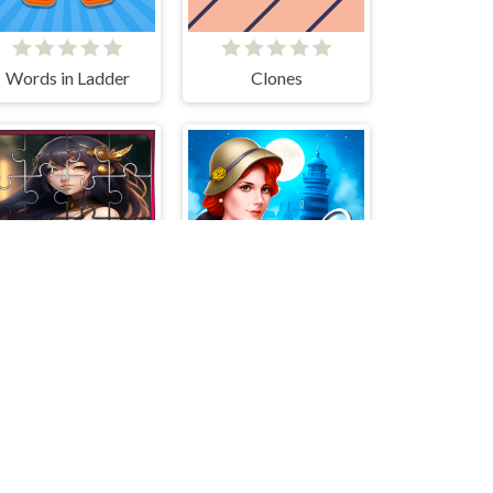
Words in Ladder
Clones
Anya Jigsaw Puzzle Frenzy
Blackriver Mystery. Hidden Objects