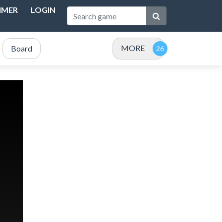
IMER
LOGIN
MORE
Board