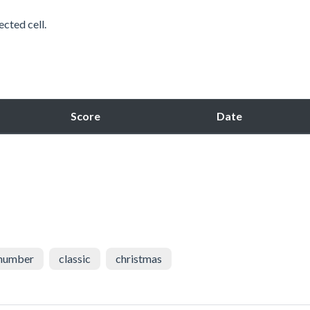
ected cell.
Score
Date
number
classic
christmas