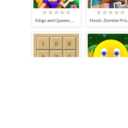
Kings and Queens Match
Noob: Z
15 Puzzle Classic
Ball Adventure