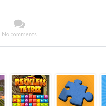
No comments