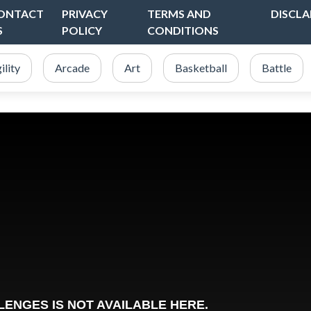
ONTACT
PRIVACY
TERMS AND
DISCLA
S
POLICY
CONDITIONS
ility
Arcade
Art
Basketball
Battle