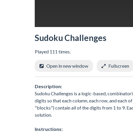
Sudoku Challenges
Played 111 times.
Open in new window
Fullscreen
Description:
Sudoku Challenges is a logic-based, combinatorial
digits so that each column, each row, and each of
"blocks") contain all of the digits from 1 to 9. Ea
solution.
Instructions: