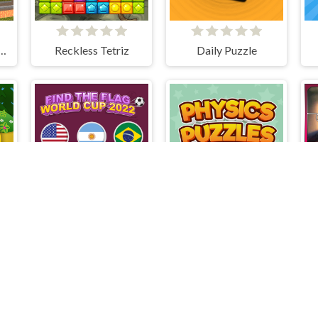
ombie Prison Escape
Reckless Tetriz
Daily Puzzle
Find The Flag World Cup 2022
Advanced Physics Puzzles-Challenges