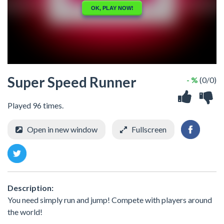
Super Speed Runner
- %
(0/0)
Played 96 times.
Open in new window
Fullscreen
Description:
You need simply run and jump! Compete with players around
the world!