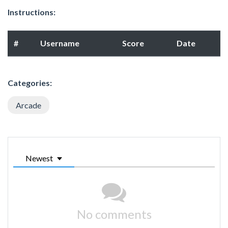
Instructions:
#
Username
Score
Date
Categories:
Arcade
Newest
No comments