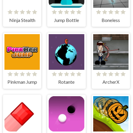
Ninja Stealth
Jump Bottle
Boneless
Pinkman Jump
Rotante
ArcherX