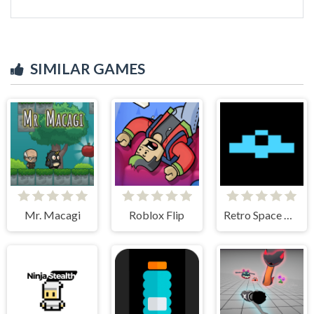
SIMILAR GAMES
Mr. Macagi
Roblox Flip
Retro Space Dodger!