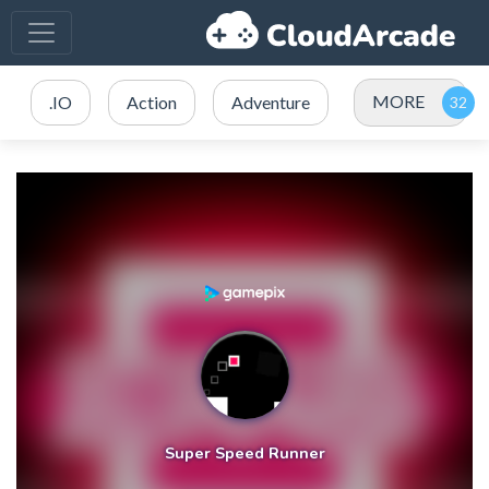
MORE
.IO
Action
Adventure