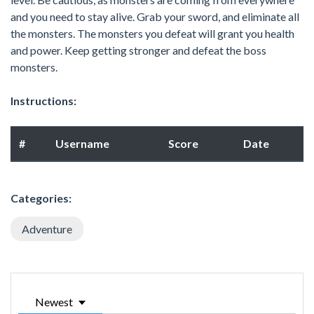
and you need to stay alive. Grab your sword, and eliminate all
the monsters. The monsters you defeat will grant you health
and power. Keep getting stronger and defeat the boss
monsters.
Instructions:
#
Username
Score
Date
Categories:
Adventure
Newest