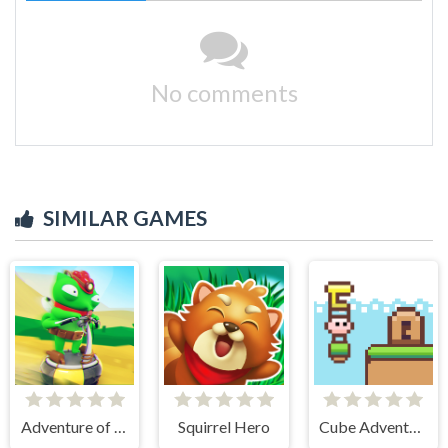
No comments
SIMILAR GAMES
Adventure of Flig
Squirrel Hero
Cube Adventure