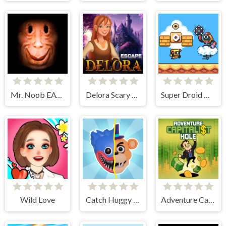
Mr. Noob EAT Burger
Delora Scary Escape - Mysteries Adventure
Super Droid Adventure
Wild Love
Catch Huggy Wuggy!
Adventure Capitalist Hole