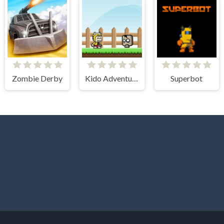
Zombie Derby
Kido Adventure
Superbot