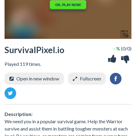
SurvivalPixel.io
- %
(0/0)
Played 119 times.
Open in new window
Fullscreen
Description:
We need you in a popular survival game. Help the Warrior
survive and assist them in battling tougher monsters at each
level. Be cautious, as monsters are coming from everywhere