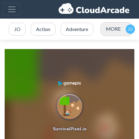
MORE
.IO
Action
Adventure