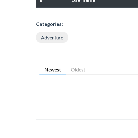
Categories:
Adventure
Newest
Oldest