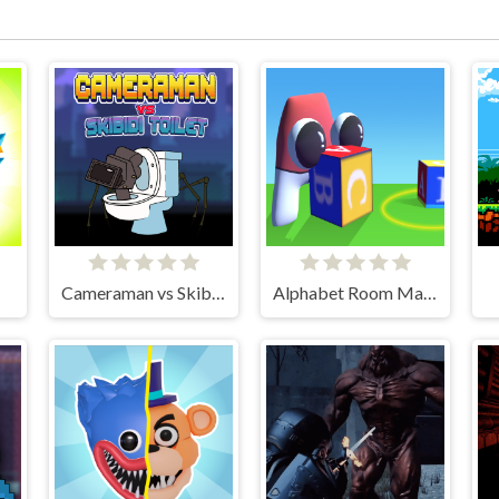
Cameraman vs Skibidi Toilet
Alphabet Room Maze 3D