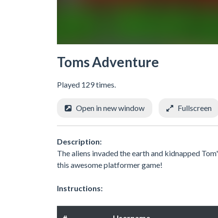
Toms Adventure
Played 129 times.
Open in new window
Fullscreen
Description:
The aliens invaded the earth and kidnapped Tom's 
this awesome platformer game!
Instructions:
#
Username