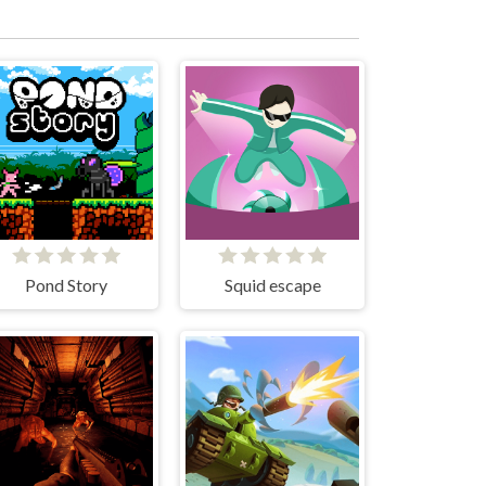
Pond Story
Squid escape