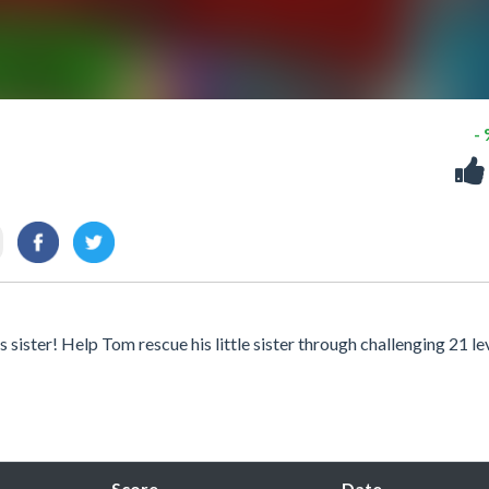
-
sister! Help Tom rescue his little sister through challenging 21 lev
Score
Date