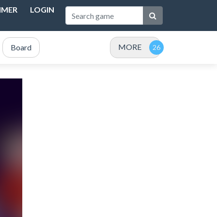
IMER
LOGIN
MORE
Board