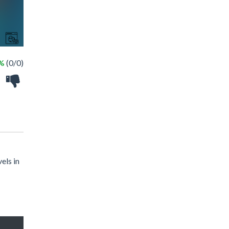
 %
(0/0)
els in