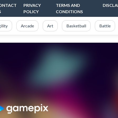
ONTACT
PRIVACY
TERMS AND
DISCLA
S
POLICY
CONDITIONS
ility
Arcade
Art
Basketball
Battle