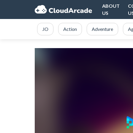
ABOUT
C
US
U
.IO
Action
Adventure
Ag