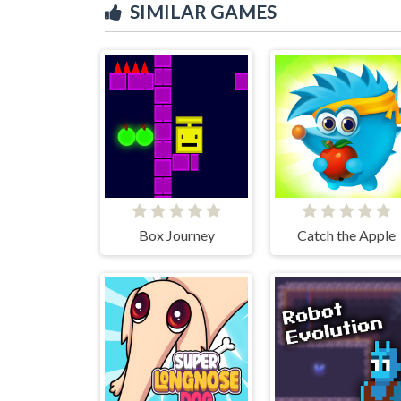
SIMILAR GAMES
Box Journey
Catch the Apple