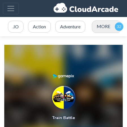
MORE
.IO
Action
Adventure