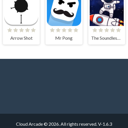
Arrow Shot
Mr Pong
The Soundless Space
Cloud Arcade © 2026. All rights reserved.
V-1.6.3