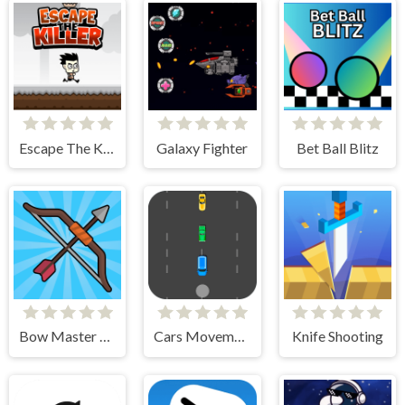
Escape The Killer
Galaxy Fighter
Bet Ball Blitz
Bow Master Challenge
Cars Movement
Knife Shooting