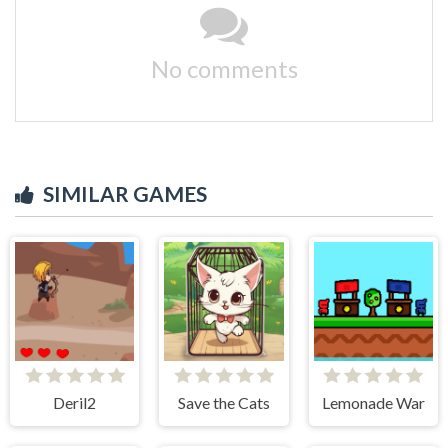
No comments
SIMILAR GAMES
Deril2
Save the Cats
Lemonade War