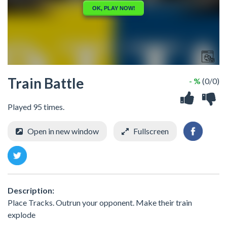
Train Battle
- %
(0/0)
Played 95 times.
Open in new window
Fullscreen
Description:
Place Tracks. Outrun your opponent. Make their train
explode