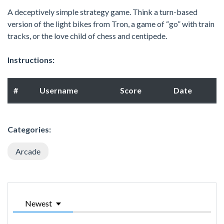
A deceptively simple strategy game. Think a turn-based
version of the light bikes from Tron, a game of “go” with train
tracks, or the love child of chess and centipede.
Instructions:
#
Username
Score
Date
Categories:
Arcade
Newest