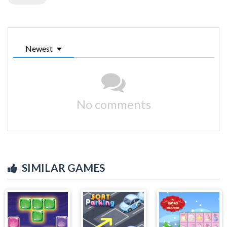
Newest
No comments
SIMILAR GAMES