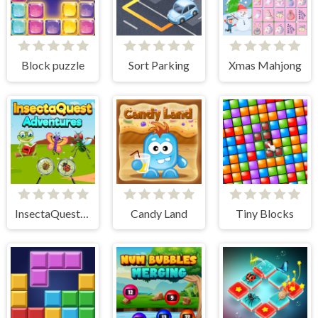
Block puzzle
Sort Parking
Xmas Mahjong
InsectaQuest-Adventures
Candy Land
Tiny Blocks