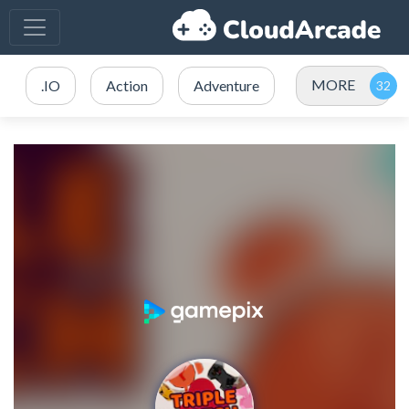
MORE
.IO
Action
Adventure