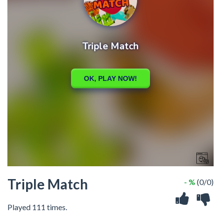
Triple Match
- %
(0/0)
Played 111 times.