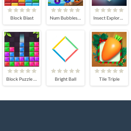
Block Blast
Num Bubbles Merging
Insect Exploration
Block Puzzle Jewel
Bright Ball
Tile Triple