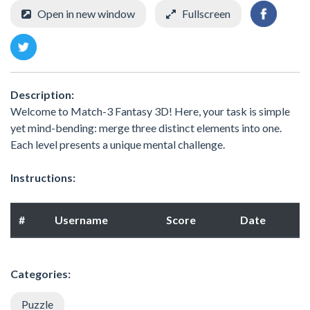
Open in new window
Fullscreen
Description:
Welcome to Match-3 Fantasy 3D! Here, your task is simple
yet mind-bending: merge three distinct elements into one.
Each level presents a unique mental challenge.
Instructions:
#
Username
Score
Date
Categories:
Puzzle