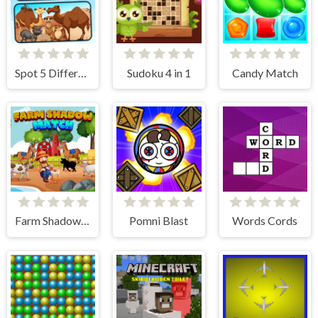
Spot 5 Differences Deserts
Sudoku 4 in 1
Candy Match
Farm Shadow Match
Pomni Blast
Words Cords