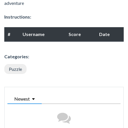
adventure
Instructions:
#
Username
Score
Date
Categories:
Puzzle
Newest