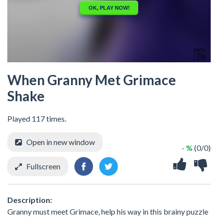
When Granny Met Grimace
Shake
Played 117 times.
Open in new window
- %
(0/0)
Fullscreen
Description:
Granny must meet Grimace, help his way in this brainy puzzle