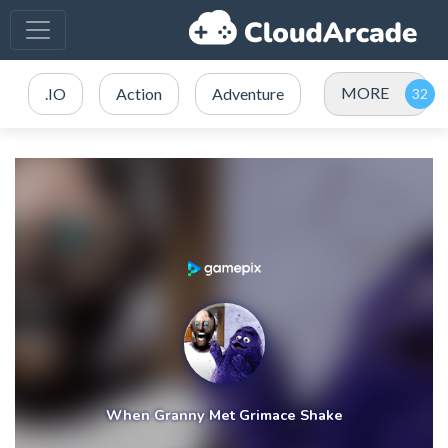
MORE
.IO
Action
Adventure