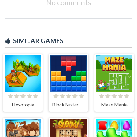
No comments
SIMILAR GAMES
Hexotopia
BlockBuster Puzzle
Maze Mania