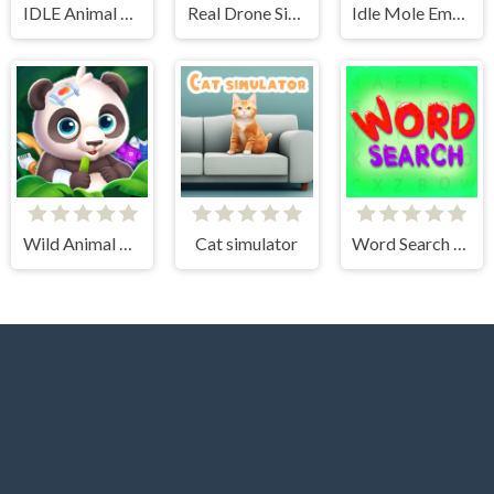
IDLE Animal Anatomy
Real Drone Simulator
Idle Mole Empire
Wild Animal Care And Salon
Cat simulator
Word Search Simulator