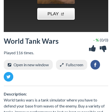
World Tank Wars
- %
(0/0)
Played 116 times.
Open in new window
Fullscreen
Description:
World tanks wars is a tank simulator where you have to
defend your base from waves of the enemy. Buy a variety of
tanks, improve performance to last as long as possible and