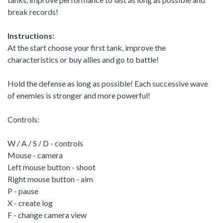
break records!
Instructions:
At the start choose your first tank, improve the
characteristics or buy allies and go to battle!
Hold the defense as long as possible! Each successive wave
of enemies is stronger and more powerful!
Controls:
W / A / S / D - controls
Mouse - camera
Left mouse button - shoot
Right mouse button - aim
P - pause
X - create log
F - change camera view