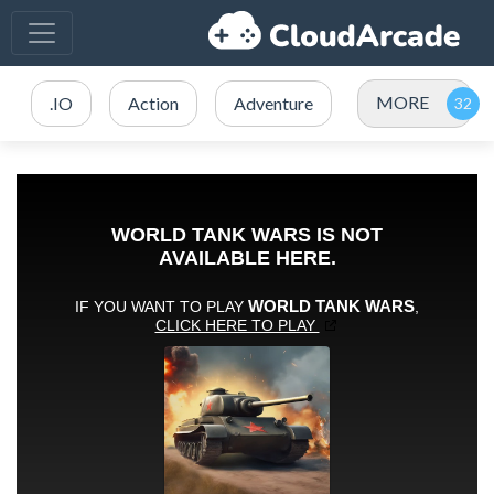
MORE
.IO
Action
Adventure