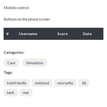
Mobile control:
Buttons on the phone screen
#
Username
Score
Date
Categories:
Care
Simulation
Tags:
kidsfriendly
noblood
nocruelty
3d
tank
war