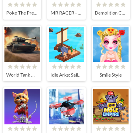
Poke The Presidents
MR RACER - Car Racing
Demolition Car - Rope and Hook
World Tank Wars
Idle Arks: Sail and Build 2
Smile Style