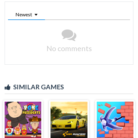
Newest
No comments
SIMILAR GAMES