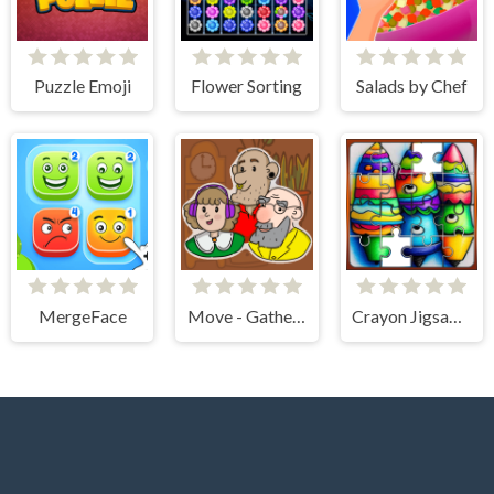
Puzzle Emoji
Flower Sorting
Salads by Chef
MergeFace
Move - Gather your belongings
Crayon Jigsaw Jam