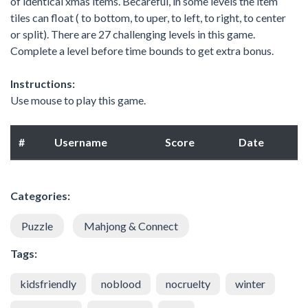
of identical xmas items. Becareful, in some levels the item
tiles can float ( to bottom, to uper, to left, to right, to center
or split). There are 27 challenging levels in this game.
Complete a level before time bounds to get extra bonus.
Instructions:
Use mouse to play this game.
#
Username
Score
Date
Categories:
Puzzle
Mahjong & Connect
Tags:
kidsfriendly
noblood
nocruelty
winter