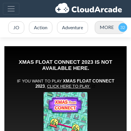
MORE
.IO
Action
Adventure