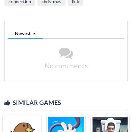
connection
christmas
link
Newest
No comments
SIMILAR GAMES