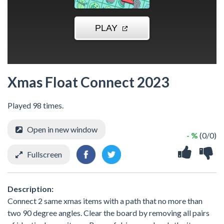
Xmas Float Connect 2023
Played 98 times.
Open in new window
- %
(0/0)
Fullscreen
Description:
Connect 2 same xmas items with a path that no more than
two 90 degree angles. Clear the board by removing all pairs