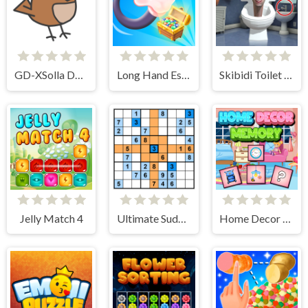
GD-XSolla Demo Game
Long Hand Escape
Skibidi Toilet Find the Differences
Jelly Match 4
Ultimate Sudoku
Home Decor Memory