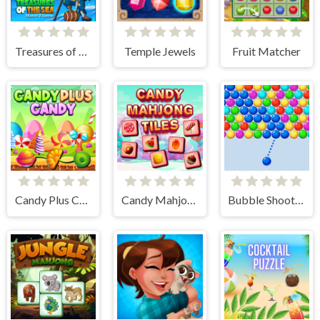
Treasures of The Sea
Temple Jewels
Fruit Matcher
Candy Plus Candy
Candy Mahjong Tiles
Bubble Shooter Arcade