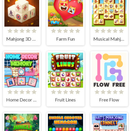
Mahjong 3D Connect
Farm Fun
Musical Mahjong
Home Decor Memory
Fruit Lines
Free Flow