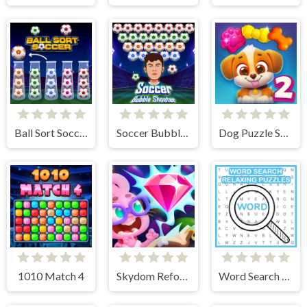
Ball Sort Soccer
Soccer Bubble Shooter
Dog Puzzle Story 2
1010 Match 4
Skydom Reforged
Word Search Relaxing Puzzles