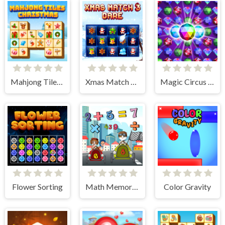
Mahjong Tiles Christmas
Xmas Match 3 Dare
Magic Circus - Match 3
Flower Sorting
Math Memory Match
Color Gravity