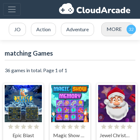
MORE
.IO
Action
Adventure
matching Games
36 games in total. Page 1 of 1
Epic Blast
Magic Show Memory
Jewel Christmas Story