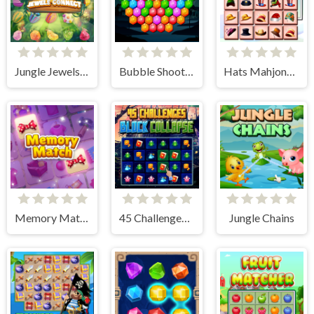
Jungle Jewels Connect
Bubble Shooter Hexagon
Hats Mahjong Connect
Memory Match
45 Challenges Block Collapse
Jungle Chains