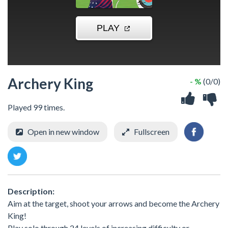
Archery King
- %
(0/0)
Played 99 times.
Open in new window
Fullscreen
Description:
Aim at the target, shoot your arrows and become the Archery
King!
Play solo through 24 levels of increasing difficulty or