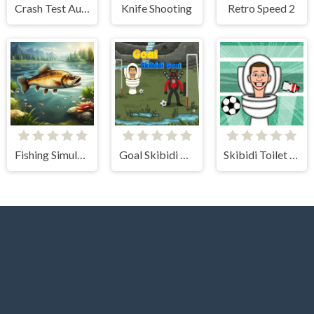
Crash Test Auto 3D
Knife Shooting
Retro Speed 2
Fishing Simulator Online
Goal Skibidi Goal
Skibidi Toilet Soccer