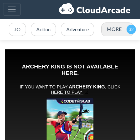
MORE
.IO
Action
Adventure