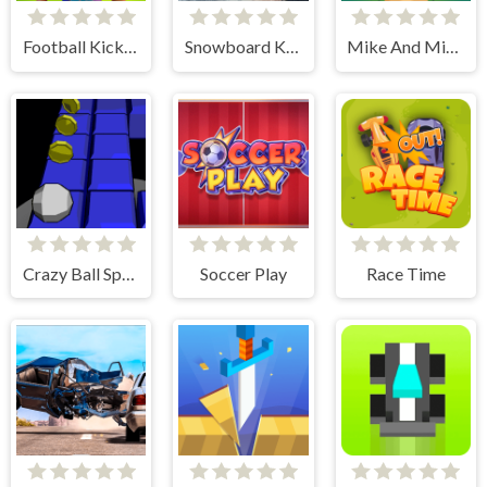
Football Kickoff
Snowboard King 2024
Mike And Mia Beach Day
Crazy Ball Space
Soccer Play
Race Time