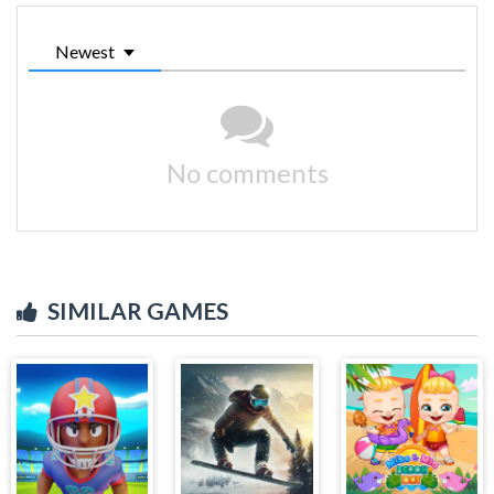
Newest
No comments
SIMILAR GAMES