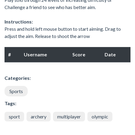
Challenge a friend to see who has better aim.
Instructions:
Press and hold left mouse button to start aiming. Drag to
adjust the aim. Release to shoot the arrow
#
Username
Score
Date
Categories:
Sports
Tags:
sport
archery
multiplayer
olympic