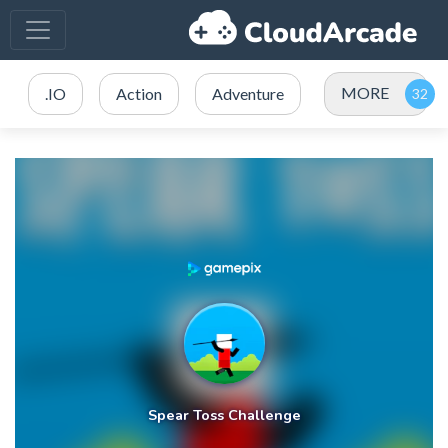
MORE
.IO
Action
Adventure