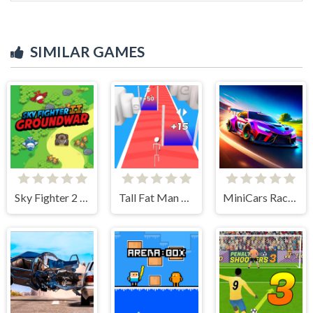
SIMILAR GAMES
Sky Fighter 2 Groundwar
Tall Fat Man Run
MiniCars Racing