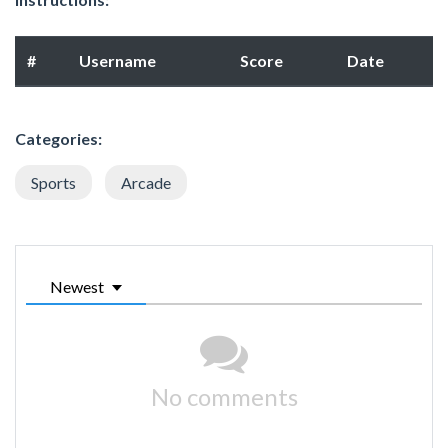
#
Username
Score
Date
Categories:
Sports
Arcade
Newest
No comments