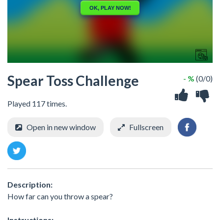
Spear Toss Challenge
- %
(0/0)
Played 117 times.
Open in new window
Fullscreen
Description:
How far can you throw a spear?
Instructions: