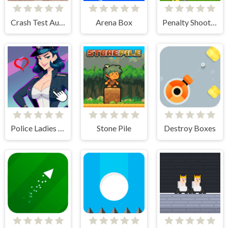
Crash Test Auto 3D
Arena Box
Penalty Shooters 3
Police Ladies - Anime Clicker
Stone Pile
Destroy Boxes